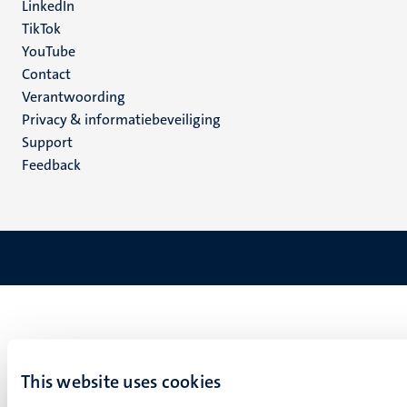
LinkedIn
TikTok
YouTube
Menu
Contact
Verantwoording
footer
Privacy & informatiebeveiliging
(NL)
Support
Feedback
This website uses cookies