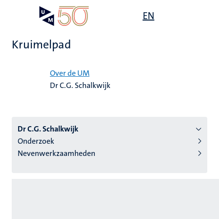
Overslaan
Open
EN
Search
My
en
UM
menu
on
naar
the
Kruimelpad
de
websit
inhoud
Home
gaan
Over de UM
Dr C.G. Schalkwijk
tie
s
Dr C.G. Schalkwijk
Onderzoek
Nevenwerkzaamheden