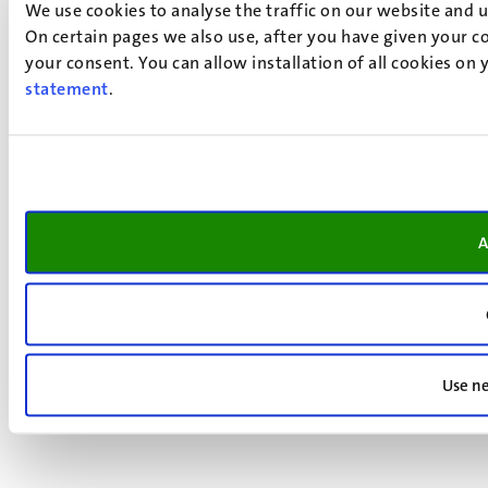
We use cookies to analyse the traffic on our website and 
On certain pages we also use, after you have given your co
your consent. You can allow installation of all cookies on
statement
.
A
Use ne