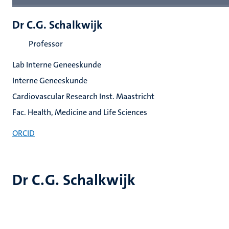
Dr C.G. Schalkwijk
Professor
Lab Interne Geneeskunde
Interne Geneeskunde
Cardiovascular Research Inst. Maastricht
Fac. Health, Medicine and Life Sciences
ORCID
Dr C.G. Schalkwijk