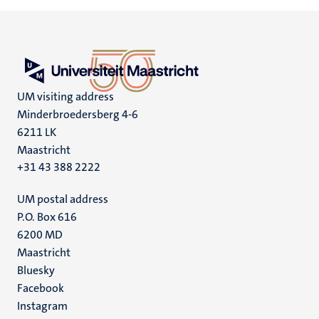
UM visiting address
Minderbroedersberg 4-6
6211 LK
Maastricht
+31 43 388 2222
UM postal address
P.O. Box 616
6200 MD
Maastricht
Social
Bluesky
Facebook
media
Instagram