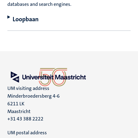
databases and search engines.
Loopbaan
UM visiting address
Minderbroedersberg 4-6
6211 LK
Maastricht
+31 43 388 2222
UM postal address