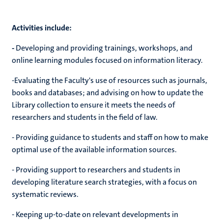
Activities include:
-
Developing and providing trainings, workshops, and
online learning modules focused on information literacy.
-Evaluating the Faculty's use of resources such as journals,
books and databases; and advising on how to update the
Library collection to ensure it meets the needs of
researchers and students in the field of law.
- Providing guidance to students and staff on how to make
optimal use of the available information sources.
- Providing support to researchers and students in
developing literature search strategies, with a focus on
systematic reviews.
- Keeping up-to-date on relevant developments in