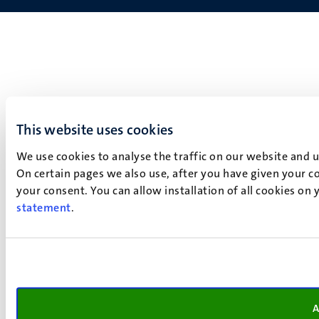
This website uses cookies
We use cookies to analyse the traffic on our website and 
On certain pages we also use, after you have given your co
your consent. You can allow installation of all cookies on
statement
.
A