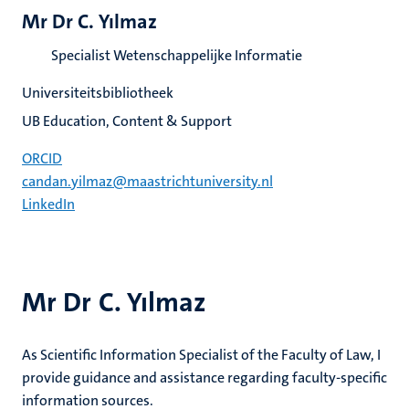
Mr Dr C. Yılmaz
Specialist Wetenschappelijke Informatie
Universiteitsbibliotheek
UB Education, Content & Support
ORCID
candan.yilmaz@maastrichtuniversity.nl
LinkedIn
Mr Dr C. Yılmaz
As Scientific Information Specialist of the Faculty of Law, I
provide guidance and assistance regarding faculty-specific
information sources.