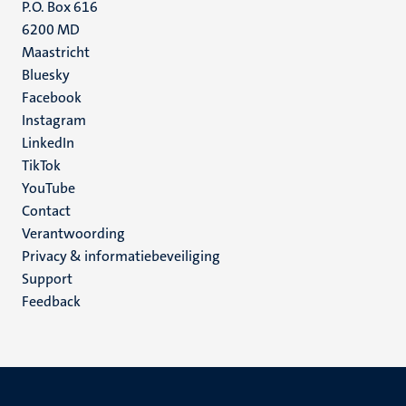
P.O. Box 616
6200 MD
Maastricht
Social
Bluesky
Facebook
media
Instagram
LinkedIn
TikTok
YouTube
Menu
Contact
Verantwoording
footer
Privacy & informatiebeveiliging
(NL)
Support
Feedback