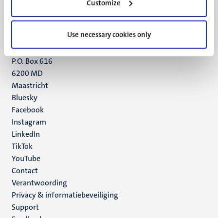
Customize
6211 LK
Maastricht
+31 43 388 2222
Use necessary cookies only
UM postal address
P.O. Box 616
6200 MD
Maastricht
Social
Bluesky
Facebook
media
Instagram
LinkedIn
TikTok
YouTube
Menu
Contact
Verantwoording
footer
Privacy & informatiebeveiliging
(NL)
Support