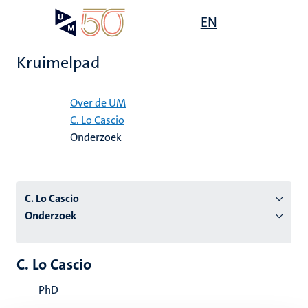
Overslaan
Open
EN
Search
My
en
UM
menu
on
naar
the
Kruimelpad
de
websit
inhoud
Home
gaan
Over de UM
C. Lo Cascio
tie
Onderzoek
s
C. Lo Cascio
Onderzoek
C. Lo Cascio
PhD