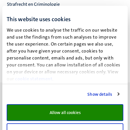
Strafrecht en Criminologie
Faculteit der Rechtsgeleerdheid
This website uses cookies
We use cookies to analyse the traffic on our website
and use the findings from such analyses to improve
C. Lo Cascio
the user experience. On certain pages we also use,
after you have given your consent, cookies to
personalise content, emails and ads, but only with
your consent. You can allow installation of all cookies
on your device or allow necessary cookies only. View
our
cookie statement
.
Show details
Allow all cookies
UM visiting address
Minderbroedersberg 4-6