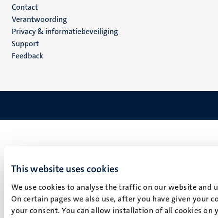
Menu
Contact
Verantwoording
footer
Privacy & informatiebeveiliging
(NL)
Support
Feedback
This website uses cookies
We use cookies to analyse the traffic on our website and 
On certain pages we also use, after you have given your co
your consent. You can allow installation of all cookies on