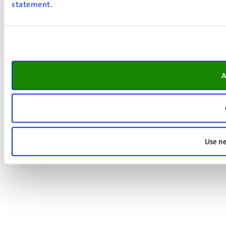
statement
.
A
Use ne