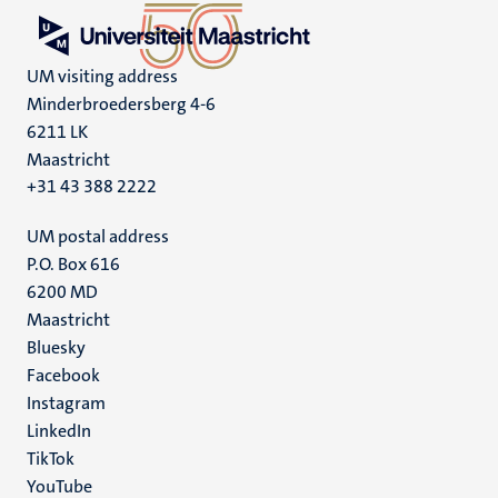
UM visiting address
Minderbroedersberg 4-6
6211 LK
Maastricht
+31 43 388 2222
UM postal address
P.O. Box 616
6200 MD
Maastricht
Social
Bluesky
Facebook
media
Instagram
LinkedIn
TikTok
YouTube