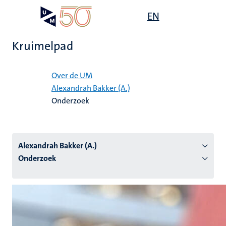
Overslaan
Open
EN
Search
My
en
UM
menu
on
naar
the
Kruimelpad
de
websit
inhoud
Home
gaan
Over de UM
Alexandrah Bakker (A.)
tie
Onderzoek
s
Alexandrah Bakker (A.)
Onderzoek