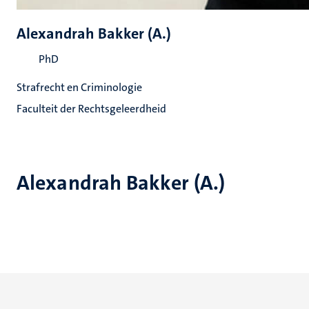
Alexandrah Bakker (A.)
PhD
Strafrecht en Criminologie
Faculteit der Rechtsgeleerdheid
Alexandrah Bakker (A.)