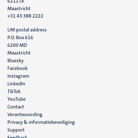
6211 LK
Maastricht
+31 43 388 2222
UM postal address
P.O. Box 616
6200 MD
Maastricht
Social
Bluesky
Facebook
media
Instagram
LinkedIn
TikTok
YouTube
Menu
Contact
Verantwoording
footer
Privacy & informatiebeveiliging
(NL)
Support
Feedback