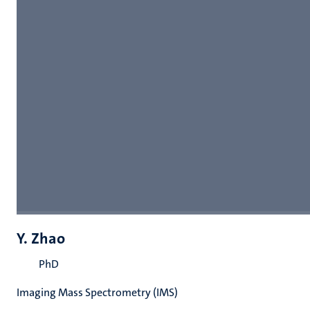
Y. Zhao
PhD
Imaging Mass Spectrometry (IMS)