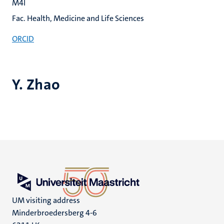
M4I
Fac. Health, Medicine and Life Sciences
ORCID
Y. Zhao
UM visiting address
Minderbroedersberg 4-6