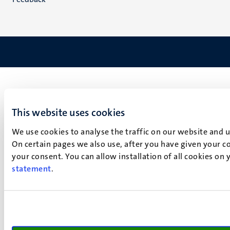
This website uses cookies
We use cookies to analyse the traffic on our website and 
On certain pages we also use, after you have given your co
your consent. You can allow installation of all cookies on
statement
.