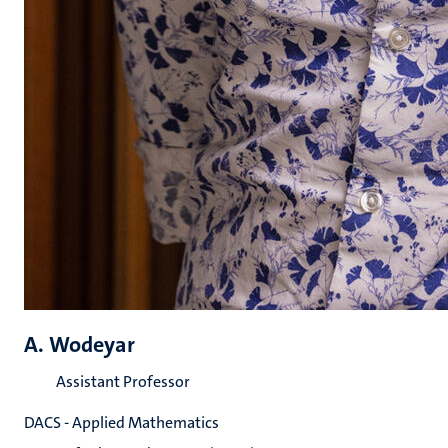
A. Wodeyar
Assistant Professor
DACS - Applied Mathematics