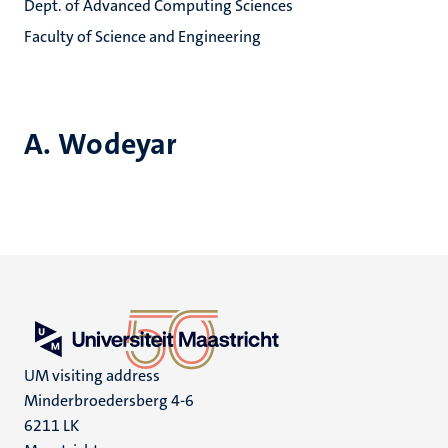
Dept. of Advanced Computing Sciences
Faculty of Science and Engineering
A. Wodeyar
UM visiting address
Minderbroedersberg 4-6
6211 LK