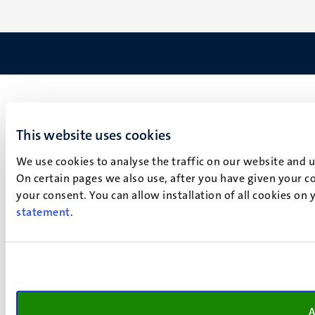
This website uses cookies
We use cookies to analyse the traffic on our website and 
On certain pages we also use, after you have given your co
your consent. You can allow installation of all cookies on
statement
.
A