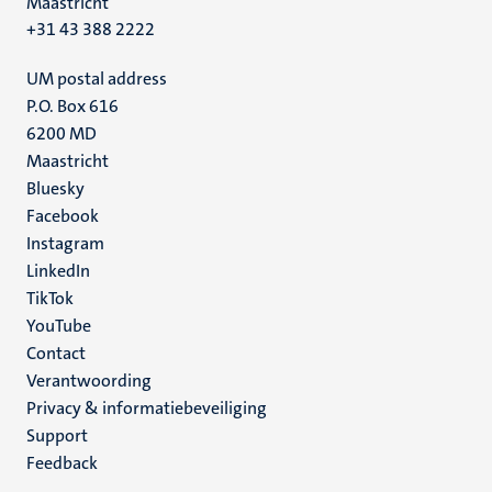
Maastricht
+31 43 388 2222
UM postal address
P.O. Box 616
6200 MD
Maastricht
Social
Bluesky
Facebook
media
Instagram
LinkedIn
TikTok
YouTube
Menu
Contact
Verantwoording
footer
Privacy & informatiebeveiliging
(NL)
Support
Feedback