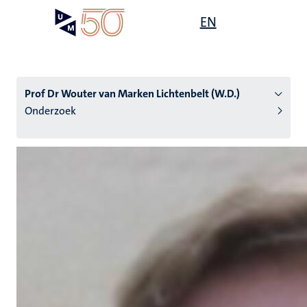
Overslaan
Open
EN
Search
My
en
UM
menu
on
naar
the
de
websit
inhoud
Prof Dr Wouter van Marken Lichtenbelt (W.D.)
gaan
Onderzoek
tie
s