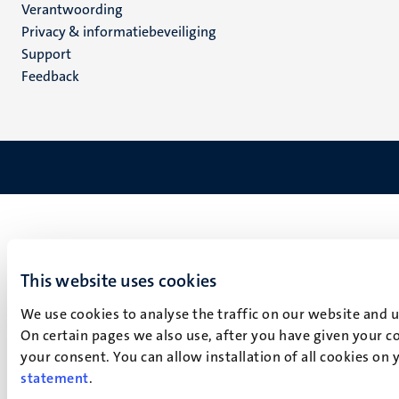
Verantwoording
footer
Privacy & informatiebeveiliging
(NL)
Support
Feedback
This website uses cookies
We use cookies to analyse the traffic on our website and 
On certain pages we also use, after you have given your co
your consent. You can allow installation of all cookies on
statement
.