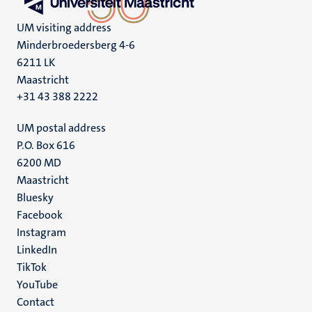
UM visiting address
Minderbroedersberg 4-6
6211 LK
Maastricht
+31 43 388 2222
UM postal address
P.O. Box 616
6200 MD
Maastricht
Social
Bluesky
Facebook
media
Instagram
LinkedIn
TikTok
YouTube
Menu
Contact