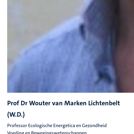
Prof Dr Wouter van Marken Lichtenbelt
(W.D.)
Professor Ecologische Energetica en Gezondheid
Voeding en Bewegingswetenschappen