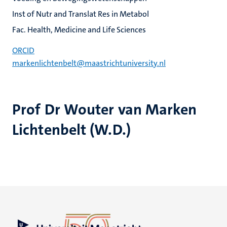
Inst of Nutr and Translat Res in Metabol
Fac. Health, Medicine and Life Sciences
ORCID
markenlichtenbelt@maastrichtuniversity.nl
Prof Dr Wouter van Marken
Lichtenbelt (W.D.)