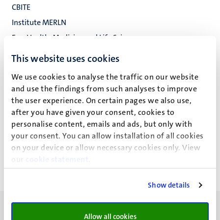
CBITE
Institute MERLN
Fac. Health, Medicine and Life Sciences
This website uses cookies
We use cookies to analyse the traffic on our website
T.S. Bailey
and use the findings from such analyses to improve
the user experience. On certain pages we also use,
after you have given your consent, cookies to
personalise content, emails and ads, but only with
Recente publicaties
your consent. You can allow installation of all cookies
on your device or allow necessary cookies only. View
our
cookie statement
.
Show details
Allow all cookies