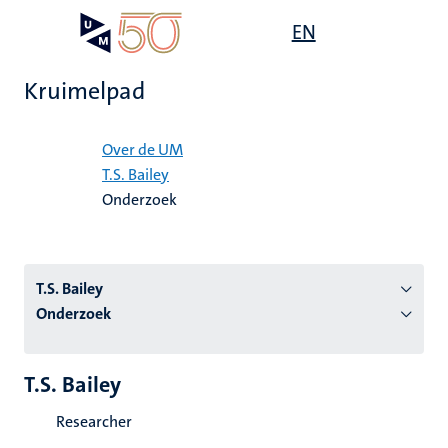
Overslaan
Open
EN
Search
My
en
UM
menu
on
naar
the
Kruimelpad
de
websit
inhoud
Home
gaan
Over de UM
T.S. Bailey
tie
Onderzoek
s
T.S. Bailey
Onderzoek
T.S. Bailey
Researcher