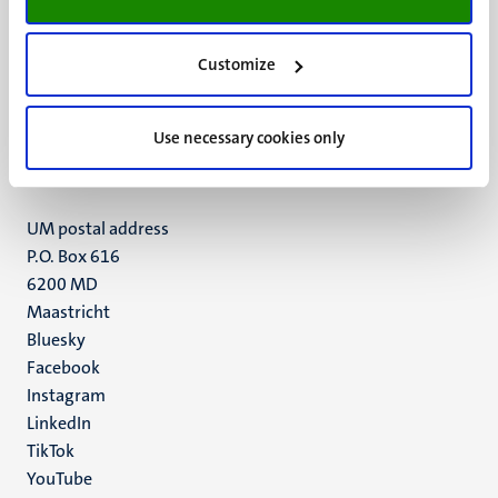
Customize
UM visiting address
Minderbroedersberg 4-6
6211 LK
Use necessary cookies only
Maastricht
+31 43 388 2222
UM postal address
P.O. Box 616
6200 MD
Maastricht
Social
Bluesky
Facebook
media
Instagram
LinkedIn
TikTok
YouTube