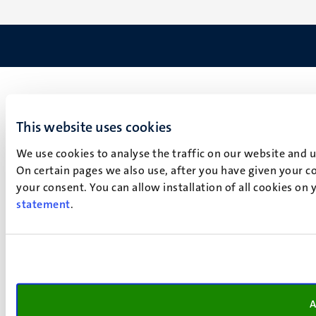
This website uses cookies
We use cookies to analyse the traffic on our website and 
On certain pages we also use, after you have given your co
your consent. You can allow installation of all cookies on
statement
.
A