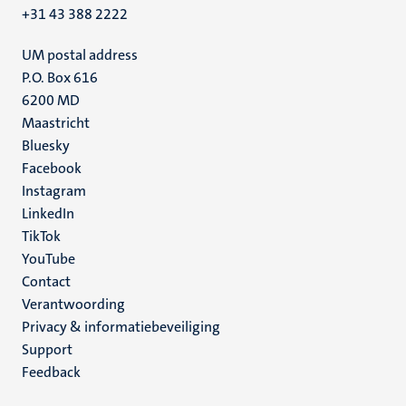
+31 43 388 2222
UM postal address
P.O. Box 616
6200 MD
Maastricht
Social
Bluesky
Facebook
media
Instagram
LinkedIn
TikTok
YouTube
Menu
Contact
Verantwoording
footer
Privacy & informatiebeveiliging
(NL)
Support
Feedback