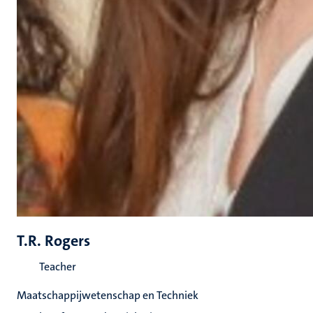
T.R. Rogers
Teacher
Maatschappijwetenschap en Techniek