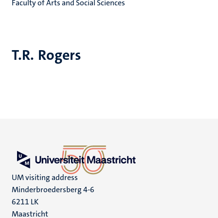
Faculty of Arts and Social Sciences
T.R. Rogers
UM visiting address
Minderbroedersberg 4-6
6211 LK
Maastricht