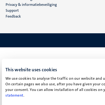
footer
Privacy & informatiebeveiliging
(NL)
Support
Feedback
This website uses cookies
We use cookies to analyse the traffic on our website and 
On certain pages we also use, after you have given your co
your consent. You can allow installation of all cookies on
statement
.