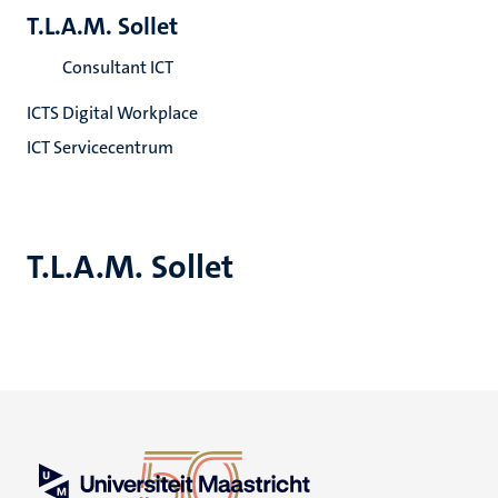
T.L.A.M. Sollet
Consultant ICT
ICTS Digital Workplace
ICT Servicecentrum
T.L.A.M. Sollet