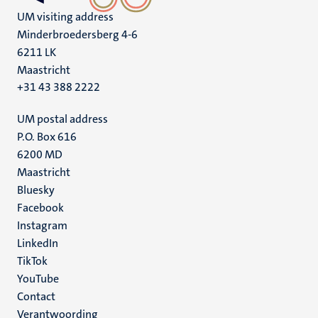
UM visiting address
Minderbroedersberg 4-6
6211 LK
Maastricht
+31 43 388 2222
UM postal address
P.O. Box 616
6200 MD
Maastricht
Social
Bluesky
Facebook
media
Instagram
LinkedIn
TikTok
YouTube
Menu
Contact
Verantwoording