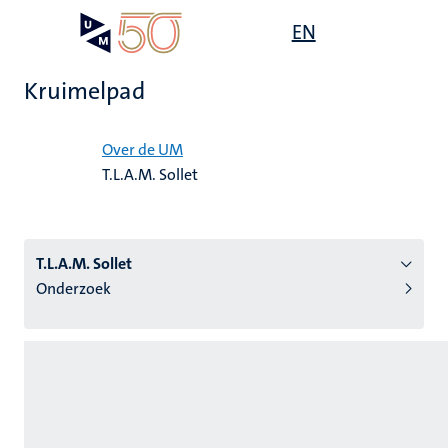
Overslaan
Open
EN
Search
My
en
UM
menu
on
naar
the
Kruimelpad
de
websit
inhoud
Home
gaan
Over de UM
T.L.A.M. Sollet
tie
s
T.L.A.M. Sollet
Onderzoek