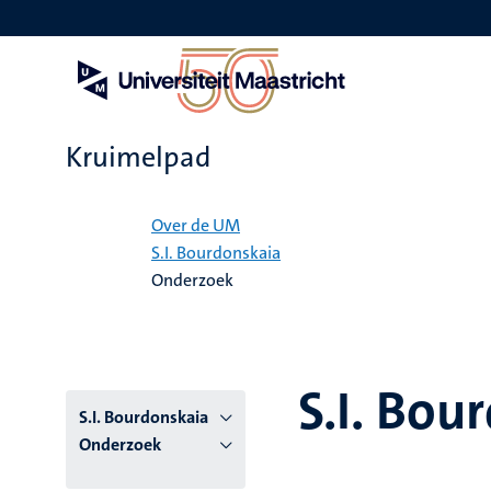
Overslaan
en
naar
de
inhoud
gaan
Kruimelpad
Home
Over de UM
S.I. Bourdonskaia
Onderzoek
S.I. Bou
S.I. Bourdonskaia
Onderzoek