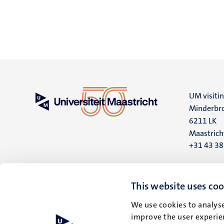
UM visiti
Minderbro
6211 LK
Maastrich
+31 43 3
UM postal
P.O. Box 6
This website uses coo
6200 MD
We use cookies to analyse
Maastrich
improve the user experien