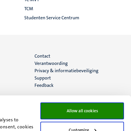
TCM
Studenten Service Centrum
Menu
Contact
Verantwoording
footer
Privacy & informatiebeveiliging
Support
(NL)
Feedback
Allow all cookies
alyses to
consent, cookies
Customize