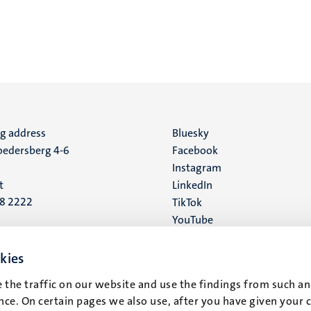
ng address
Social
Bluesky
edersberg 4-6
Facebook
media
Instagram
t
LinkedIn
88 2222
TikTok
YouTube
 address
16
kies
 the traffic on our website and use the findings from such an
t
ce. On certain pages we also use, after you have given your 