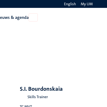
English
My UM
Search
ieuws & agenda
Open
on
Nieuws
the
&
agenda
websit
S.I. Bourdonskaia
Skills Trainer
TC MVT