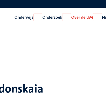
Onderwijs
Onderzoek
Over de UM
N
Open
Open
Open
Onderwijs
Onderzoek
Over
de
UM
rdonskaia