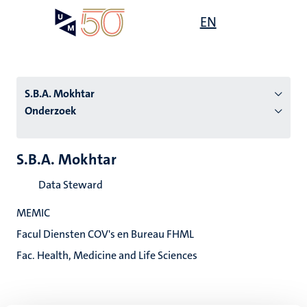
Overslaan
Open
EN
Search
My
en
UM
menu
on
naar
the
de
websit
inhoud
S.B.A. Mokhtar
gaan
Onderzoek
tie
S.B.A. Mokhtar
s
Data Steward
MEMIC
Facul Diensten COV's en Bureau FHML
Fac. Health, Medicine and Life Sciences