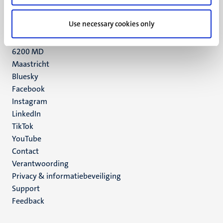
+31 43 388 2222
Use necessary cookies only
UM postal address
P.O. Box 616
6200 MD
Maastricht
Social
Bluesky
Facebook
media
Instagram
LinkedIn
TikTok
YouTube
Menu
Contact
Verantwoording
footer
Privacy & informatiebeveiliging
(NL)
Support
Feedback