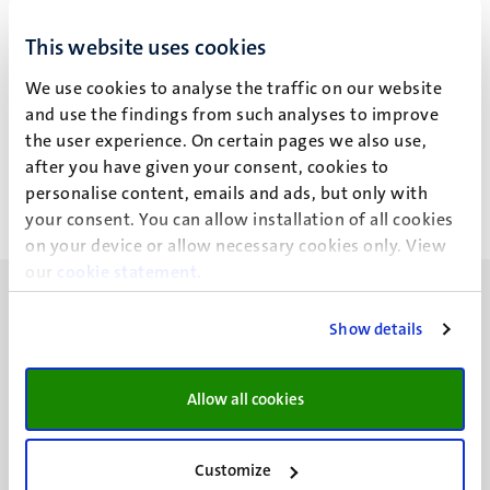
S.B.A. Mokhtar
This website uses cookies
We use cookies to analyse the traffic on our website
and use the findings from such analyses to improve
Recente publicaties
the user experience. On certain pages we also use,
after you have given your consent, cookies to
personalise content, emails and ads, but only with
your consent. You can allow installation of all cookies
on your device or allow necessary cookies only. View
our
cookie statement
.
Show details
UM visiting address
Allow all cookies
Minderbroedersberg 4-6
6211 LK
Customize
Maastricht