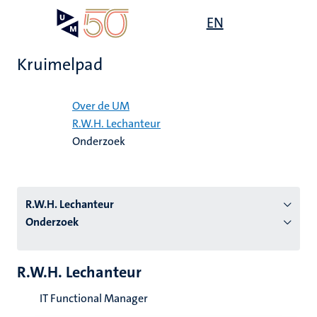
Overslaan
Open
EN
Search
My
en
UM
menu
on
naar
the
Kruimelpad
de
websit
inhoud
Home
gaan
Over de UM
R.W.H. Lechanteur
tie
Onderzoek
s
R.W.H. Lechanteur
Onderzoek
R.W.H. Lechanteur
IT Functional Manager