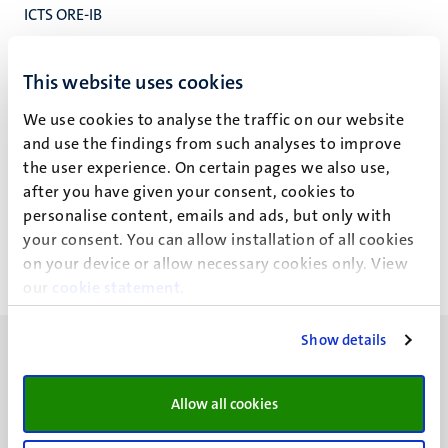
ICTS ORE-IB
ICTS Operations-Research-Education
ICT Servicecentrum
This website uses cookies
We use cookies to analyse the traffic on our website
and use the findings from such analyses to improve
the user experience. On certain pages we also use,
R.W.H. Lechanteur
after you have given your consent, cookies to
personalise content, emails and ads, but only with
your consent. You can allow installation of all cookies
on your device or allow necessary cookies only. View
our
cookie statement
.
Show details
Allow all cookies
UM visiting address