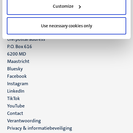
Minderbroedersberg 4-6
Customize
6211 LK
Maastricht
+31 43 388 2222
Use necessary cookies only
UM postal address
P.O. Box 616
6200 MD
Maastricht
Social
Bluesky
Facebook
media
Instagram
LinkedIn
TikTok
YouTube
Menu
Contact
Verantwoording
footer
Privacy & informatiebeveiliging
(NL)