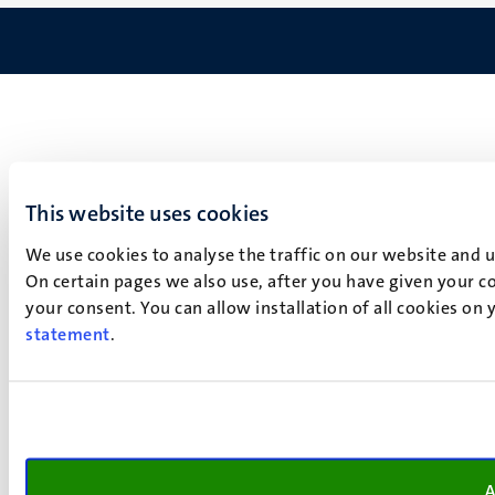
This website uses cookies
We use cookies to analyse the traffic on our website and 
On certain pages we also use, after you have given your co
your consent. You can allow installation of all cookies on
statement
.
A