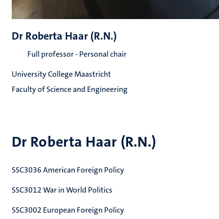
Dr Roberta Haar (R.N.)
Full professor - Personal chair
University College Maastricht
Faculty of Science and Engineering
Dr Roberta Haar (R.N.)
SSC3036 American Foreign Policy
SSC3012 War in World Politics
SSC3002 European Foreign Policy