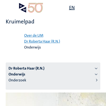
Overslaan
Open
EN
Search
My
en
UM
menu
on
naar
the
Kruimelpad
de
websit
inhoud
Home
gaan
Over de UM
Dr Roberta Haar (R.N.)
tie
Onderwijs
s
Dr Roberta Haar (R.N.)
Onderwijs
Onderzoek