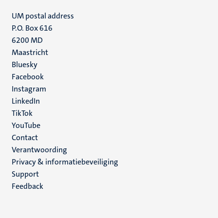
UM postal address
P.O. Box 616
6200 MD
Maastricht
Social
Bluesky
Facebook
media
Instagram
LinkedIn
TikTok
YouTube
Menu
Contact
Verantwoording
footer
Privacy & informatiebeveiliging
(NL)
Support
Feedback