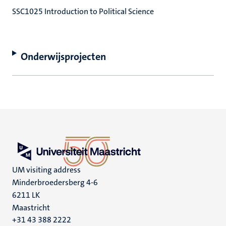
SSC1025 Introduction to Political Science
Onderwijsprojecten
UM visiting address
Minderbroedersberg 4-6
6211 LK
Maastricht
+31 43 388 2222