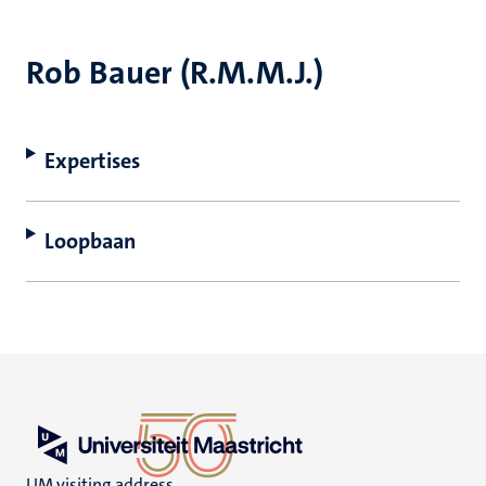
Rob Bauer (R.M.M.J.)
Expertises
Loopbaan
UM visiting address