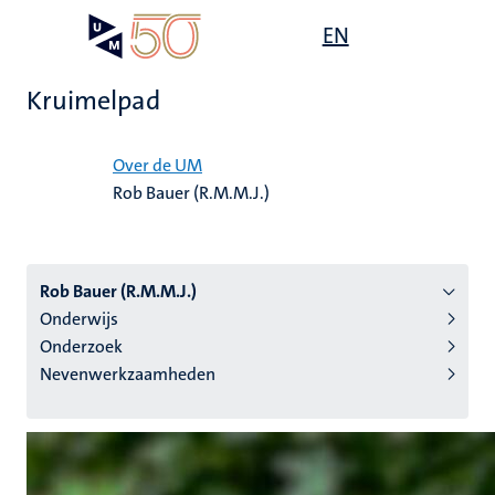
Overslaan
Open
EN
Search
My
en
UM
menu
on
naar
the
Kruimelpad
de
websit
inhoud
Home
gaan
Over de UM
Rob Bauer (R.M.M.J.)
tie
s
Rob Bauer (R.M.M.J.)
Onderwijs
Onderzoek
Nevenwerkzaamheden