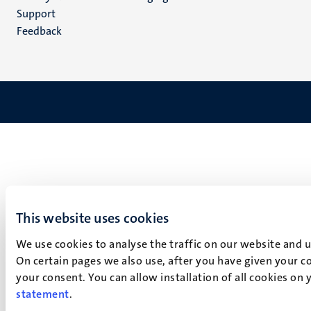
(NL)
Support
Feedback
This website uses cookies
We use cookies to analyse the traffic on our website and 
On certain pages we also use, after you have given your co
your consent. You can allow installation of all cookies on
statement
.