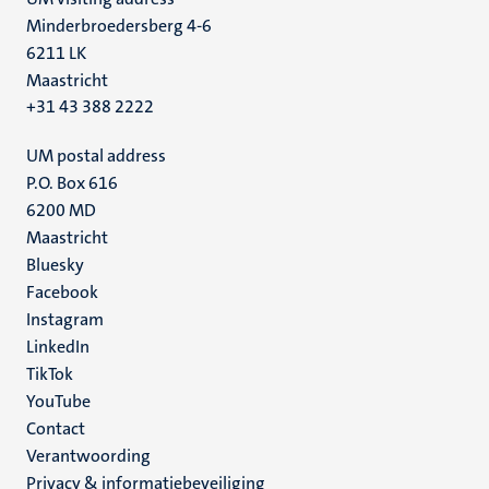
Minderbroedersberg 4-6
6211 LK
Maastricht
+31 43 388 2222
UM postal address
P.O. Box 616
6200 MD
Maastricht
Social
Bluesky
Facebook
media
Instagram
LinkedIn
TikTok
YouTube
Menu
Contact
Verantwoording
footer
Privacy & informatiebeveiliging