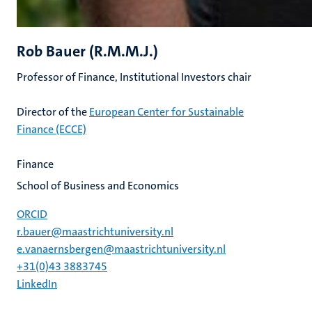
Rob Bauer (R.M.M.J.)
Professor of Finance, Institutional Investors chair
Director of the
European Center for Sustainable
Finance (ECCE)
Finance
School of Business and Economics
ORCID
r.bauer@maastrichtuniversity.nl
e.vanaernsbergen@maastrichtuniversity.nl
+31(0)43 3883745
LinkedIn