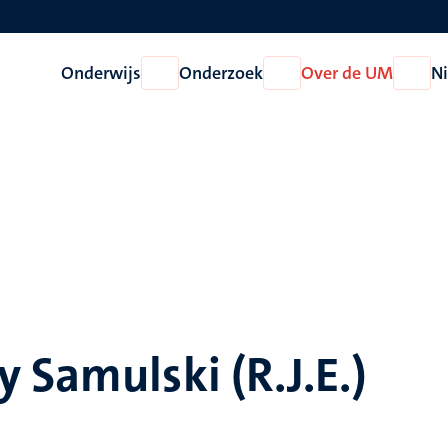
Onderwijs
Onderzoek
Over de UM
N
Open
Open
Open
Onderwijs
Onderzoek
Over
de
UM
 Samulski (R.J.E.)