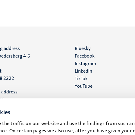
ng address
Social
Bluesky
edersberg 4-6
Facebook
media
Instagram
t
LinkedIn
88 2222
TikTok
YouTube
 address
16
kies
t
 the traffic on our website and use the findings from such an
ce. On certain pages we also use, after you have given your 