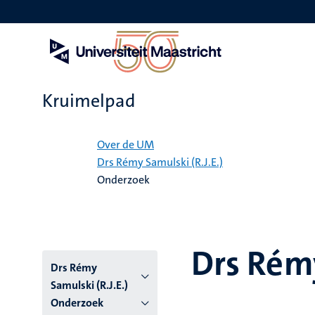
Overslaan
en
naar
de
inhoud
gaan
Kruimelpad
Home
Over de UM
Drs Rémy Samulski (R.J.E.)
Onderzoek
Drs Rémy
Drs Rémy
Samulski (R.J.E.)
Onderzoek