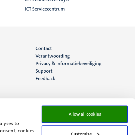
ICT Servicecentrum
Menu
Contact
Verantwoording
footer
Privacy & informatiebeveiliging
Support
(NL)
Feedback
Allow all cookies
alyses to
consent, cookies
Customize