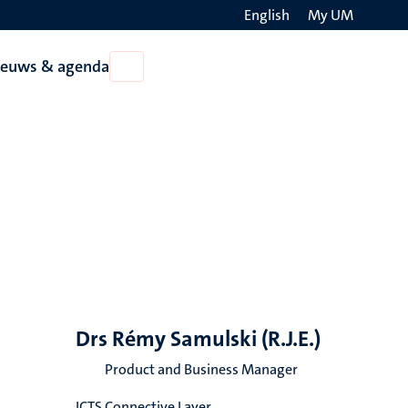
English
My UM
Search
ieuws & agenda
Open
on
Nieuws
the
&
agenda
websit
Drs Rémy Samulski (R.J.E.)
Product and Business Manager
ICTS Connective Layer