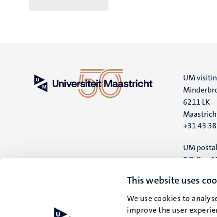
UM visiti
Minderbro
6211 LK
Maastrich
+31 43 3
UM postal
P.O. Box 6
6200 MD
This website uses coo
Maastrich
We use cookies to analyse
improve the user experien