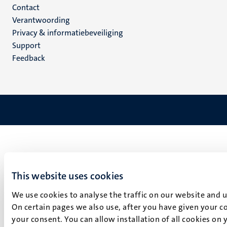
Menu
Contact
Verantwoording
footer
Privacy & informatiebeveiliging
(NL)
Support
Feedback
This website uses cookies
We use cookies to analyse the traffic on our website and 
On certain pages we also use, after you have given your co
your consent. You can allow installation of all cookies on