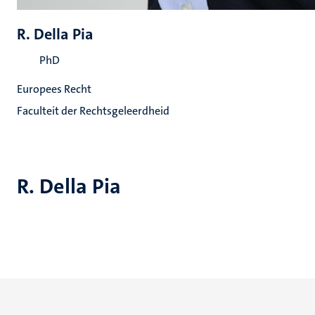
R. Della Pia
PhD
Europees Recht
Faculteit der Rechtsgeleerdheid
R. Della Pia