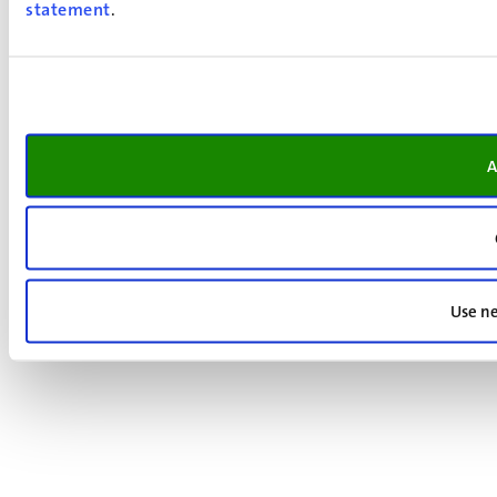
statement
.
A
Use ne