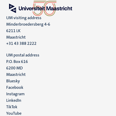
UM visiting address
Minderbroedersberg 4-6
6211 LK
Maastricht
+31 43 388 2222
UM postal address
P.O. Box 616
6200 MD
Maastricht
Social
Bluesky
Facebook
media
Instagram
LinkedIn
TikTok
YouTube