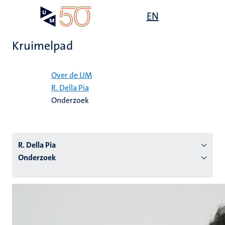
Overslaan
Open
EN
Search
My
en
UM
menu
on
naar
the
Kruimelpad
de
websit
inhoud
Home
gaan
Over de UM
R. Della Pia
tie
Onderzoek
s
R. Della Pia
Onderzoek