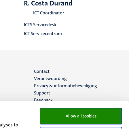
R. Costa Durand
ICT Coordinator
ICTS Servicedesk
ICT Servicecentrum
Menu
Contact
Verantwoording
footer
Privacy & informatiebeveiliging
Support
(NL)
Feedback
Allow all cookies
alyses to