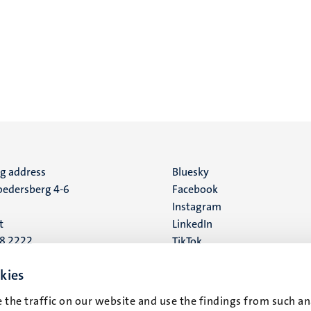
ng address
Social
Bluesky
edersberg 4-6
Facebook
media
Instagram
t
LinkedIn
88 2222
TikTok
YouTube
 address
kies
16
 the traffic on our website and use the findings from such an