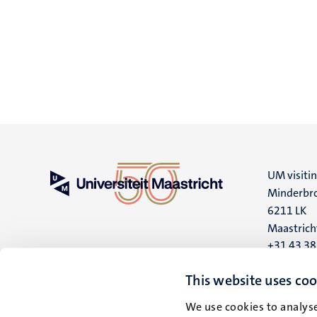
UM visiti
Minderbro
6211 LK
Maastrich
+31 43 3
UM postal
This website uses coo
P.O. Box 6
We use cookies to analyse
6200 MD