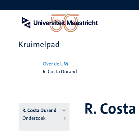
Overslaan
en
naar
de
inhoud
gaan
Kruimelpad
Home
Over de UM
R. Costa Durand
R. Cost
R. Costa Durand
Onderzoek