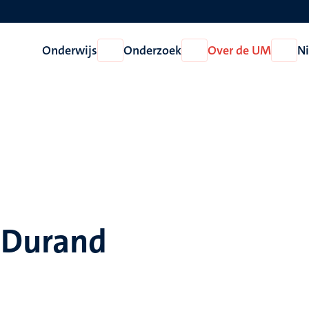
Onderwijs
Onderzoek
Over de UM
N
Open
Open
Open
Onderwijs
Onderzoek
Over
de
UM
a Durand