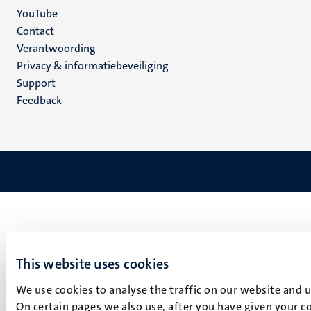
YouTube
Menu
Contact
Verantwoording
footer
Privacy & informatiebeveiliging
(NL)
Support
Feedback
This website uses cookies
We use cookies to analyse the traffic on our website and 
On certain pages we also use, after you have given your co