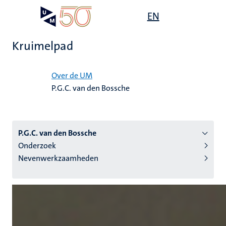
Overslaan
Open
EN
Search
My
en
UM
menu
on
naar
the
Kruimelpad
de
websit
inhoud
Home
gaan
Over de UM
P.G.C. van den Bossche
tie
s
P.G.C. van den Bossche
Onderzoek
Nevenwerkzaamheden