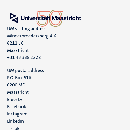
UM visiting address
Minderbroedersberg 4-6
6211 LK
Maastricht
+31 43 388 2222
UM postal address
P.O. Box 616
6200 MD
Maastricht
Social
Bluesky
Facebook
media
Instagram
LinkedIn
TikTok