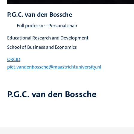
P.G.C. van den Bossche
Full professor - Personal chair
Educational Research and Development
School of Business and Economics
ORCID
piet.vandenbossche@maastrichtuniversity.nl
P.G.C. van den Bossche