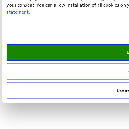
your consent. You can allow installation of all cookies on
statement
.
A
Use ne