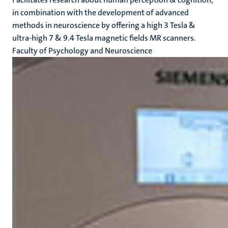
in combination with the development of advanced
methods in neuroscience by offering a high 3 Tesla &
ultra-high 7 & 9.4 Tesla magnetic fields MR scanners.
Faculty of Psychology and Neuroscience