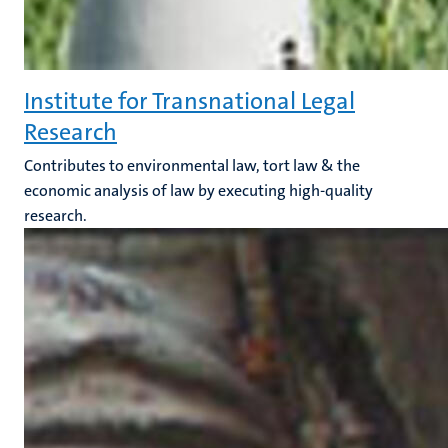
Institute for Transnational Legal
Research
Contributes to environmental law, tort law & the
economic analysis of law by executing high-quality
research.