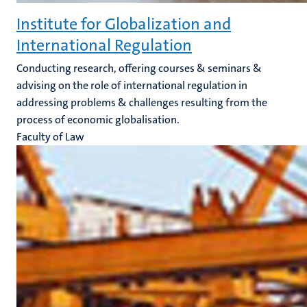
Institute for Globalization and
International Regulation
Conducting research, offering courses & seminars &
advising on the role of international regulation in
addressing problems & challenges resulting from the
process of economic globalisation.
Faculty of Law