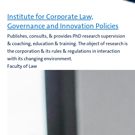
Institute for Corporate Law,
Governance and Innovation Policies
Publishes, consults, & provides PhD research supervision
& coaching, education & training. The object of research is
the corporation & its rules & regulations in interaction
with its changing environment.
Faculty of Law