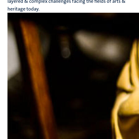
layered & complex challenges facing the fields of arts &
heritage today.