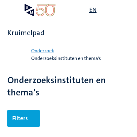
Overslaan
Open
EN
Search
My
en
UM
menu
on
naar
the
de
websit
Kruimelpad
inhoud
gaan
Home
Onderzoek
Onderzoeksinstituten en thema's
ek
Onderzoeksinstituten en
thema's
Filters