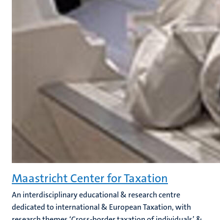
Maastricht Center for Taxation
An interdisciplinary educational & research centre
dedicated to international & European Taxation, with
research themes ‘Cross-border taxation of individuals’ &