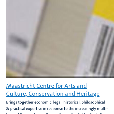
Maastricht Centre for Arts and
Culture, Conservation and Heritage
Brings together economic, legal, historical, philosophical
& practical expertise in response to the increasingly multi-