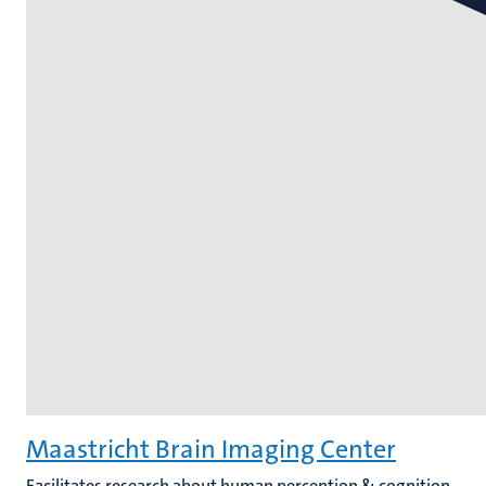
Maastricht Brain Imaging Center
Facilitates research about human perception & cognition,