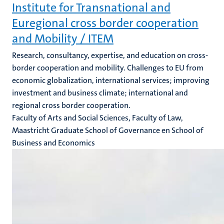
Institute for Transnational and
Euregional cross border cooperation
and Mobility / ITEM
Research, consultancy, expertise, and education on cross-
border cooperation and mobility. Challenges to EU from
economic globalization, international services; improving
investment and business climate; international and
regional cross border cooperation.
Faculty of Arts and Social Sciences, Faculty of Law,
Maastricht Graduate School of Governance en School of
Business and Economics