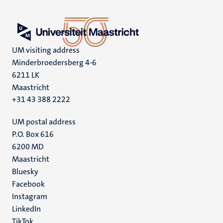
UM visiting address
Minderbroedersberg 4-6
6211 LK
Maastricht
+31 43 388 2222
UM postal address
P.O. Box 616
6200 MD
Maastricht
Social
Bluesky
Facebook
media
Instagram
LinkedIn
TikTok