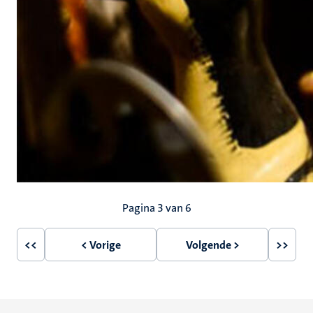
Paginering
Pagina 3 van 6
<<
< Vorige
Volgende >
>>
Eerste
Vorige
Volgende
Laatst
pagina
pagina
pagina
pagin