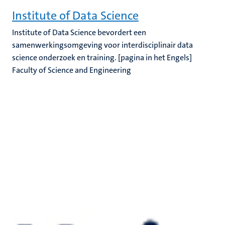
Institute of Data Science
Institute of Data Science bevordert een
samenwerkingsomgeving voor interdisciplinair data
science onderzoek en training. [pagina in het Engels]
Faculty of Science and Engineering