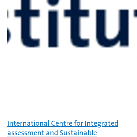
International Centre for Integrated
assessment and Sustainable