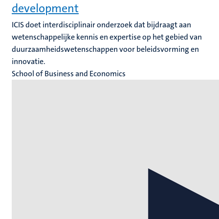
development
ICIS doet interdisciplinair onderzoek dat bijdraagt aan
wetenschappelijke kennis en expertise op het gebied van
duurzaamheidswetenschappen voor beleidsvorming en
innovatie.
School of Business and Economics