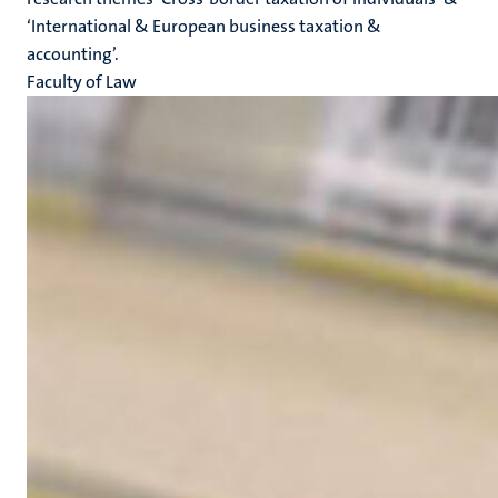
‘International & European business taxation &
accounting’.
Faculty of Law