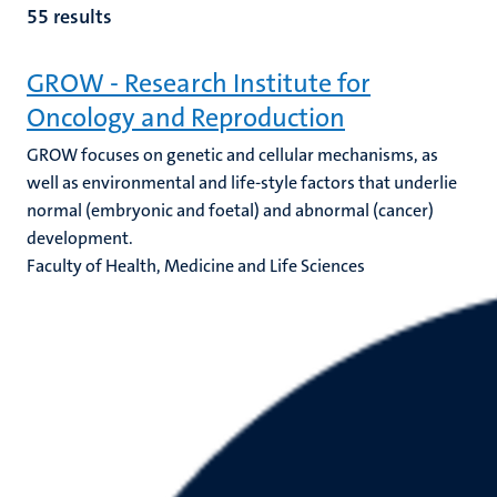
55 results
GROW - Research Institute for
Oncology and Reproduction
GROW focuses on genetic and cellular mechanisms, as
well as environmental and life-style factors that underlie
normal (embryonic and foetal) and abnormal (cancer)
development.
Faculty of Health, Medicine and Life Sciences