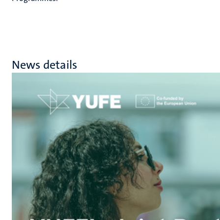
News details