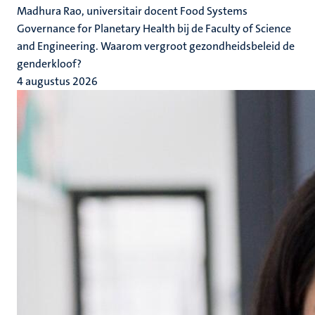
Madhura Rao, universitair docent Food Systems
Governance for Planetary Health bij de Faculty of Science
and Engineering. Waarom vergroot gezondheidsbeleid de
genderkloof?
4 augustus 2026