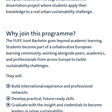
dissertation project where students apply their
knowledge to a real urban sustainability challenge.
Why join this programme?
The YUFE Joint Bachelor goes beyond academic learning.
Students become part of a collaborative European
learning community, working alongside peers, academics,
and professionals from across Europe to tackle
sustainability challenges.
They will:
Build international experience and professional
networks
Develop practical, future-ready skills
Graduate with the insight and credentials to become
leaders in urban sustainability