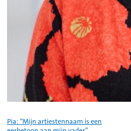
Pia: “Mijn artiestennaam is een
eerbetoon aan mijn vader”