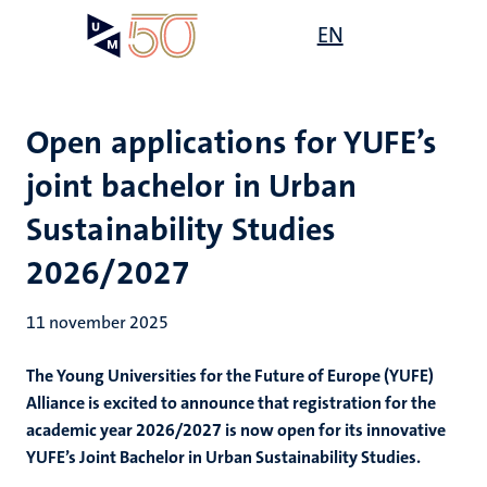
Overslaan
Open
EN
Search
My
en
UM
menu
on
naar
the
de
websit
inhoud
Open applications for YUFE’s
gaan
joint bachelor in Urban
Sustainability Studies
2026/2027
11 november 2025
The Young Universities for the Future of Europe (YUFE)
Alliance is excited to announce that registration for the
academic year 2026/2027 is now open for its innovative
YUFE’s Joint Bachelor in Urban Sustainability Studies.