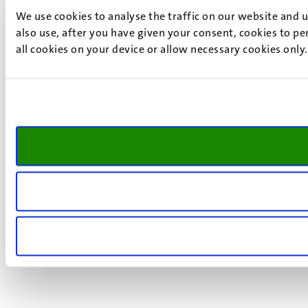
We use cookies to analyse the traffic on our website and 
also use, after you have given your consent, cookies to pe
all cookies on your device or allow necessary cookies only