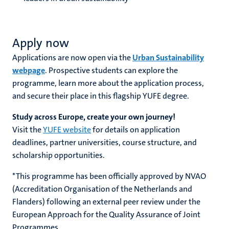
Apply now
Applications are now open via the
Urban Sustainability
webpage
. Prospective students can explore the
programme, learn more about the application process,
and secure their place in this flagship YUFE degree.
Study across Europe, create your own journey!
Visit the
YUFE website
for details on application
deadlines, partner universities, course structure, and
scholarship opportunities.
* This programme has been officially approved by NVAO
(Accreditation Organisation of the Netherlands and
Flanders) following an external peer review under the
European Approach for the Quality Assurance of Joint
Programmes.