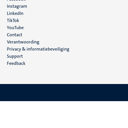
media
Instagram
LinkedIn
TikTok
YouTube
Menu
Contact
Verantwoording
footer
Privacy & informatiebeveiliging
(NL)
Support
Feedback