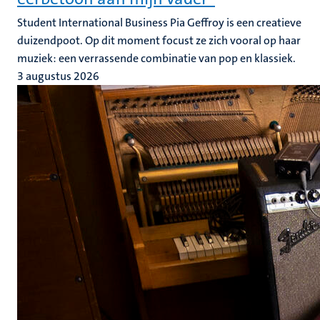
Student International Business Pia Geffroy is een creatieve
duizendpoot. Op dit moment focust ze zich vooral op haar
muziek: een verrassende combinatie van pop en klassiek.
3 augustus 2026