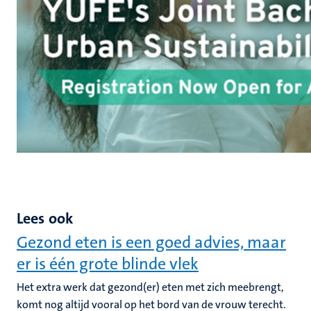
Lees ook
Gezond eten is een goed advies, maar
er is één grote blinde vlek
Het extra werk dat gezond(er) eten met zich meebrengt,
komt nog altijd vooral op het bord van de vrouw terecht.