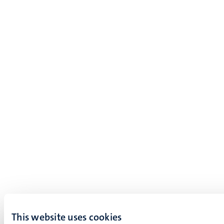
This website uses cookies