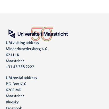
UM visiting address
Minderbroedersberg 4-6
6211 LK
Maastricht
+31 43 388 2222
UM postal address
P.O. Box 616
6200 MD
Maastricht
Social
Bluesky
Facebook