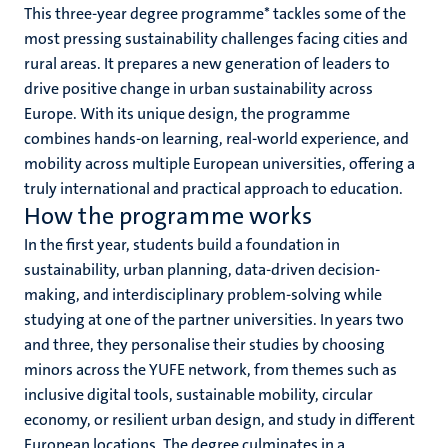
This three-year degree programme* tackles some of the
most pressing sustainability challenges facing cities and
rural areas. It prepares a new generation of leaders to
drive positive change in urban sustainability across
Europe. With its unique design, the programme
combines hands-on learning, real-world experience, and
mobility across multiple European universities, offering a
truly international and practical approach to education.
How the programme works
In the first year, students build a foundation in
sustainability, urban planning, data-driven decision-
making, and interdisciplinary problem-solving while
studying at one of the partner universities. In years two
and three, they personalise their studies by choosing
minors across the YUFE network, from themes such as
inclusive digital tools, sustainable mobility, circular
economy, or resilient urban design, and study in different
European locations. The degree culminates in a