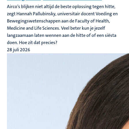
Airco’s blijken niet altijd de beste oplossing tegen hitte,
zegt Hannah Pallubinsky, universitair docent Voeding en
Bewegingswetenschappen aan de Faculty of Health,
Medicine and Life Sciences. Veel beter kun je jezelf
langzaamaan laten wennen aan de hitte of of een siësta
doen. Hoe zit dat precies?
28 juli 2026