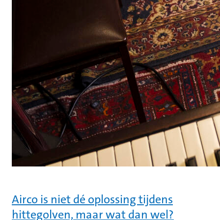
Airco is niet dé oplossing tijdens
hittegolven, maar wat dan wel?