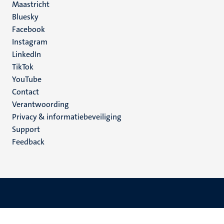
Maastricht
Social
Bluesky
Facebook
media
Instagram
LinkedIn
TikTok
YouTube
Menu
Contact
Verantwoording
footer
Privacy & informatiebeveiliging
(NL)
Support
Feedback