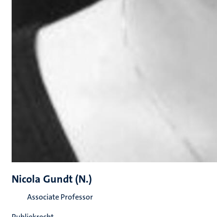
Nicola Gundt (N.)
Associate Professor
Publiekrecht