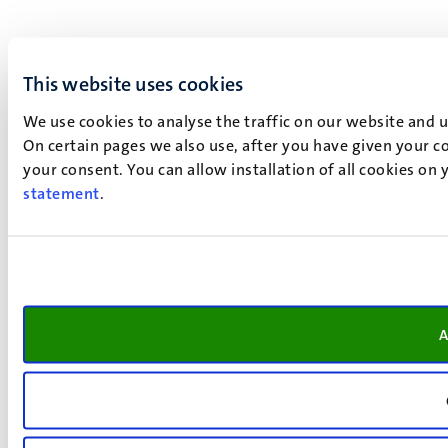
This website uses cookies
We use cookies to analyse the traffic on our website and 
On certain pages we also use, after you have given your co
your consent. You can allow installation of all cookies on
statement
.
A