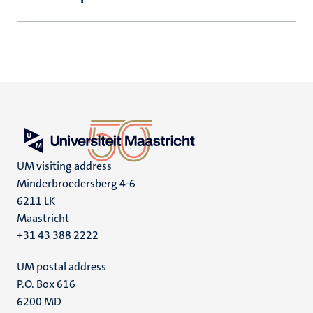
UM visiting address
Minderbroedersberg 4-6
6211 LK
Maastricht
+31 43 388 2222
UM postal address
P.O. Box 616
6200 MD