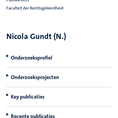
Faculteit der Rechtsgeleerdheid
Nicola Gundt (N.)
Onderzoeksprofiel
Onderzoeksprojecten
Key publicaties
Recente publicaties