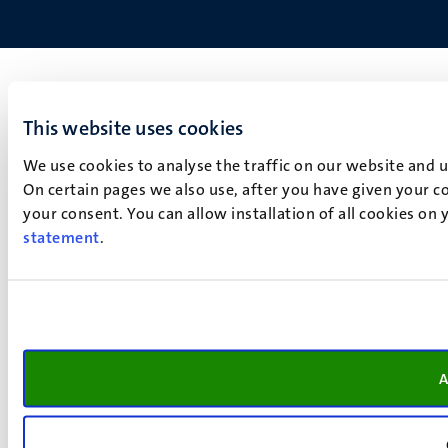
This website uses cookies
We use cookies to analyse the traffic on our website and 
On certain pages we also use, after you have given your co
your consent. You can allow installation of all cookies on
statement
.
A