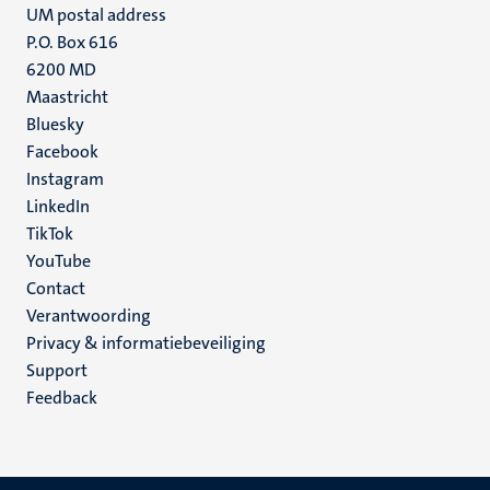
UM postal address
P.O. Box 616
6200 MD
Maastricht
Social
Bluesky
Facebook
media
Instagram
LinkedIn
TikTok
YouTube
Menu
Contact
Verantwoording
footer
Privacy & informatiebeveiliging
(NL)
Support
Feedback