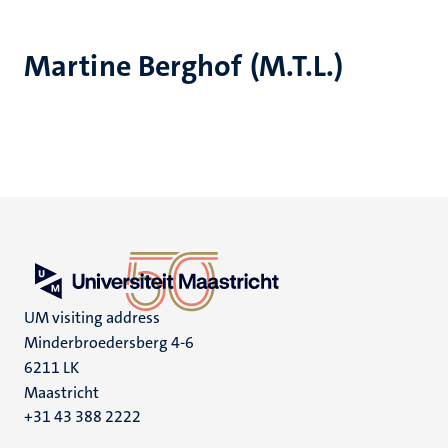
Martine Berghof (M.T.L.)
UM visiting address
Minderbroedersberg 4-6
6211 LK
Maastricht
+31 43 388 2222