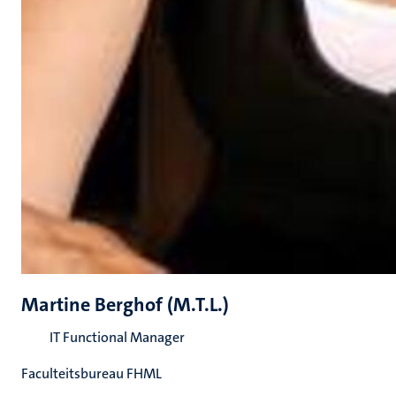
Martine Berghof (M.T.L.)
IT Functional Manager
Faculteitsbureau FHML