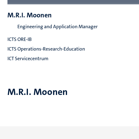
M.R.I. Moonen
Engineering and Application Manager
ICTS ORE-IB
ICTS Operations-Research-Education
ICT Servicecentrum
M.R.I. Moonen