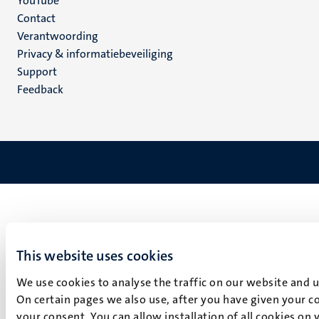
YouTube
Menu
Contact
Verantwoording
footer
Privacy & informatiebeveiliging
(NL)
Support
Feedback
This website uses cookies
We use cookies to analyse the traffic on our website and 
On certain pages we also use, after you have given your co
your consent. You can allow installation of all cookies on