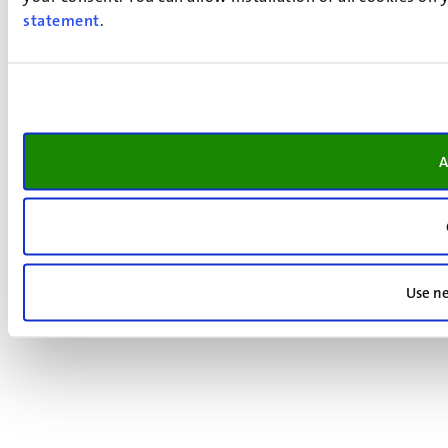
statement
.
A
Use ne