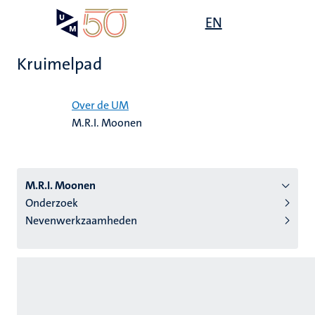
Overslaan
Open
EN
Search
My
en
UM
menu
on
naar
the
Kruimelpad
de
websit
inhoud
Home
gaan
Over de UM
M.R.I. Moonen
tie
s
M.R.I. Moonen
Onderzoek
Nevenwerkzaamheden