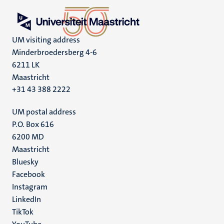
UM visiting address
Minderbroedersberg 4-6
6211 LK
Maastricht
+31 43 388 2222
UM postal address
P.O. Box 616
6200 MD
Maastricht
Social
Bluesky
Facebook
media
Instagram
LinkedIn
TikTok