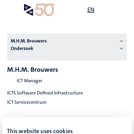
Overslaan
Open
EN
Search
My
en
UM
menu
on
naar
the
de
websit
inhoud
M.H.M. Brouwers
gaan
Onderzoek
tie
M.H.M. Brouwers
s
ICT Manager
ICTS Software Defined Infrastructure
ICT Servicecentrum
This website uses cookies