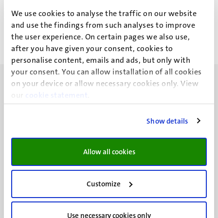
M.H.M. Brouwers
We use cookies to analyse the traffic on our website
and use the findings from such analyses to improve
the user experience. On certain pages we also use,
after you have given your consent, cookies to
personalise content, emails and ads, but only with
your consent. You can allow installation of all cookies
on your device or allow necessary cookies only. View
our
cookie statement
.
Show details
UM visiting address
Minderbroedersberg 4-6
6211 LK
Allow all cookies
Maastricht
+31 43 388 2222
Customize
UM postal address
P.O. Box 616
Use necessary cookies only
6200 MD