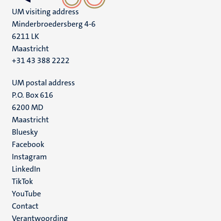
UM visiting address
Minderbroedersberg 4-6
6211 LK
Maastricht
+31 43 388 2222
UM postal address
P.O. Box 616
6200 MD
Maastricht
Social
Bluesky
Facebook
media
Instagram
LinkedIn
TikTok
YouTube
Menu
Contact
Verantwoording