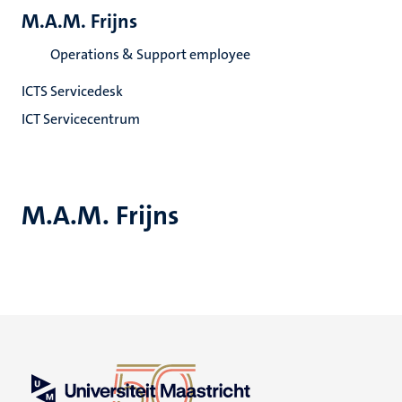
M.A.M. Frijns
Operations & Support employee
ICTS Servicedesk
ICT Servicecentrum
M.A.M. Frijns