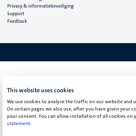
footer
Privacy & informatiebeveiliging
(NL)
Support
Feedback
This website uses cookies
We use cookies to analyse the traffic on our website and 
On certain pages we also use, after you have given your co
your consent. You can allow installation of all cookies on
statement
.