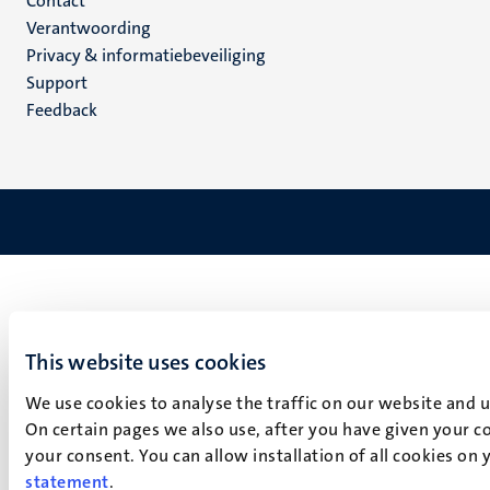
Menu
Contact
Verantwoording
footer
Privacy & informatiebeveiliging
(NL)
Support
Feedback
This website uses cookies
We use cookies to analyse the traffic on our website and 
On certain pages we also use, after you have given your co
your consent. You can allow installation of all cookies on
statement
.