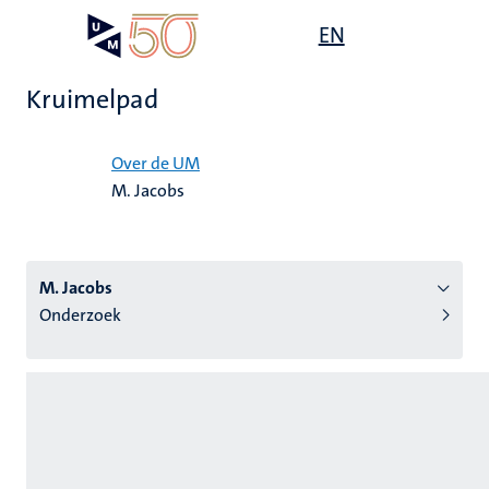
Overslaan
Open
EN
Search
My
en
UM
menu
on
naar
the
Kruimelpad
de
websit
inhoud
Home
gaan
Over de UM
M. Jacobs
tie
s
M. Jacobs
Onderzoek