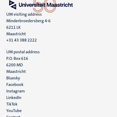
UM visiting address
Minderbroedersberg 4-6
6211 LK
Maastricht
+31 43 388 2222
UM postal address
P.O. Box 616
6200 MD
Maastricht
Social
Bluesky
Facebook
media
Instagram
LinkedIn
TikTok
YouTube