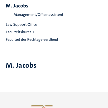
M. Jacobs
Management/Office-assistent
Law Support Office
Faculteitsbureau
Faculteit der Rechtsgeleerdheid
M. Jacobs