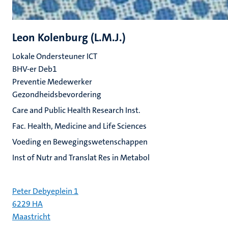
Leon Kolenburg (L.M.J.)
Lokale Ondersteuner ICT
BHV-er Deb1
Preventie Medewerker
Gezondheidsbevordering
Care and Public Health Research Inst.
Fac. Health, Medicine and Life Sciences
Voeding en Bewegingswetenschappen
Inst of Nutr and Translat Res in Metabol
Peter Debyeplein 1
6229 HA
Maastricht