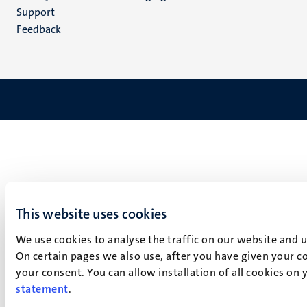
(NL)
Support
Feedback
This website uses cookies
We use cookies to analyse the traffic on our website and 
On certain pages we also use, after you have given your co
your consent. You can allow installation of all cookies on
statement
.