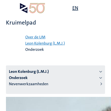
Overslaan
Open
EN
Search
My
en
UM
menu
on
naar
the
Kruimelpad
de
websit
inhoud
Home
gaan
Over de UM
Leon Kolenburg (L.M.J.)
tie
Onderzoek
s
Leon Kolenburg (L.M.J.)
Onderzoek
Nevenwerkzaamheden