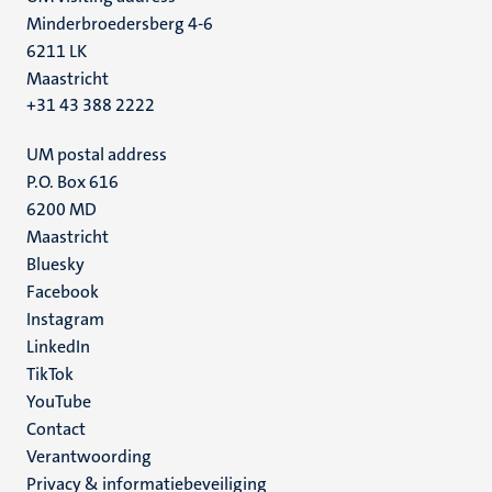
Minderbroedersberg 4-6
6211 LK
Maastricht
+31 43 388 2222
UM postal address
P.O. Box 616
6200 MD
Maastricht
Social
Bluesky
Facebook
media
Instagram
LinkedIn
TikTok
YouTube
Menu
Contact
Verantwoording
footer
Privacy & informatiebeveiliging