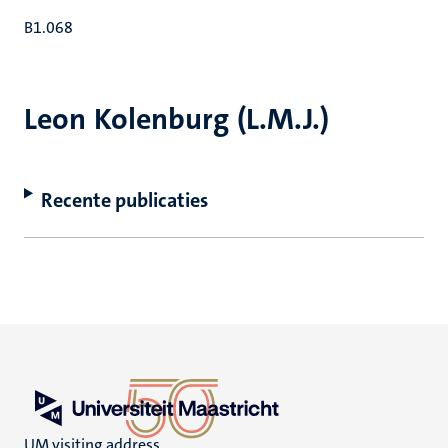
B1.068
Leon Kolenburg (L.M.J.)
Recente publicaties
UM visiting address