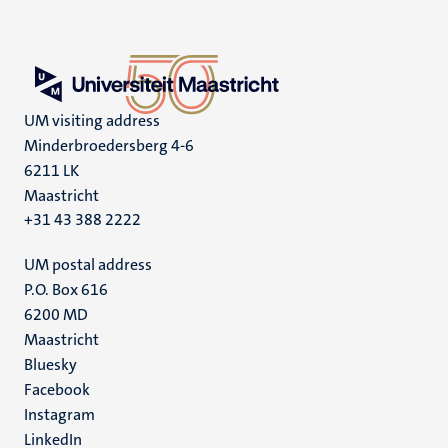
UM visiting address
Minderbroedersberg 4-6
6211 LK
Maastricht
+31 43 388 2222
UM postal address
P.O. Box 616
6200 MD
Maastricht
Social
Bluesky
Facebook
media
Instagram
LinkedIn