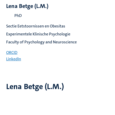
Lena Betge (L.M.)
PhD
Sectie Eetstoornissen en Obesitas
Experimentele Klinische Psychologie
Faculty of Psychology and Neuroscience
ORCID
LinkedIn
Lena Betge (L.M.)