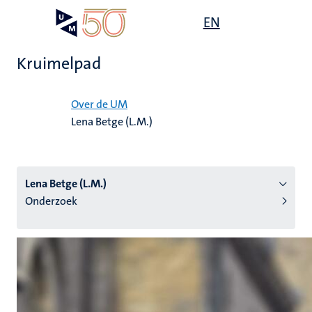
Overslaan
Open
EN
Search
My
en
UM
menu
on
naar
the
Kruimelpad
de
websit
inhoud
Home
gaan
Over de UM
Lena Betge (L.M.)
tie
s
Lena Betge (L.M.)
Onderzoek