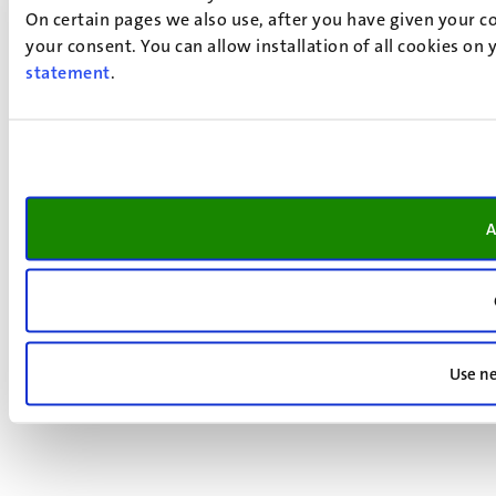
On certain pages we also use, after you have given your co
your consent. You can allow installation of all cookies on
statement
.
A
Use ne