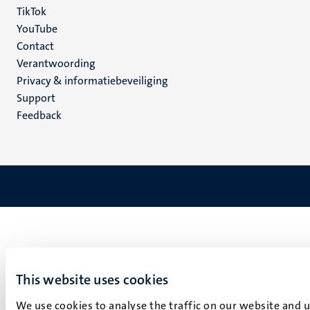
TikTok
YouTube
Menu
Contact
Verantwoording
footer
Privacy & informatiebeveiliging
(NL)
Support
Feedback
This website uses cookies
We use cookies to analyse the traffic on our website and 