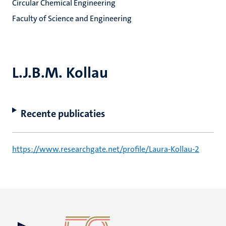
Circular Chemical Engineering
Faculty of Science and Engineering
L.J.B.M. Kollau
Recente publicaties
https://www.researchgate.net/profile/Laura-Kollau-2