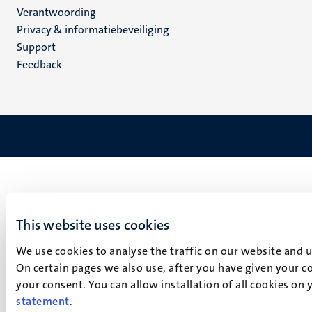
Verantwoording
footer
Privacy & informatiebeveiliging
(NL)
Support
Feedback
This website uses cookies
We use cookies to analyse the traffic on our website and 
On certain pages we also use, after you have given your co
your consent. You can allow installation of all cookies on
statement
.