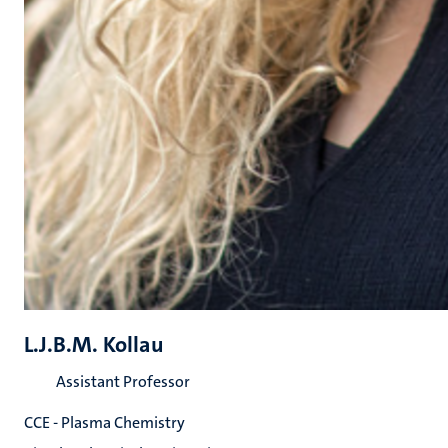
L.J.B.M. Kollau
Assistant Professor
CCE - Plasma Chemistry