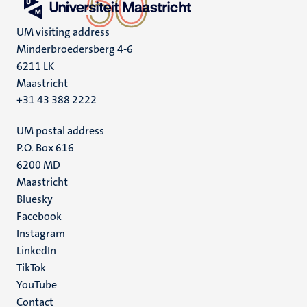
UM visiting address
Minderbroedersberg 4-6
6211 LK
Maastricht
+31 43 388 2222
UM postal address
P.O. Box 616
6200 MD
Maastricht
Social
Bluesky
Facebook
media
Instagram
LinkedIn
TikTok
YouTube
Menu
Contact