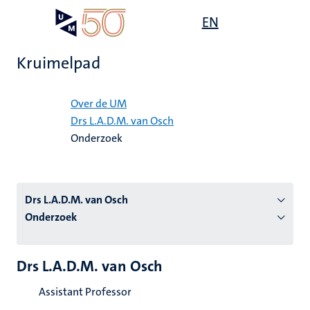
Overslaan
Open
EN
Search
My
en
UM
menu
on
naar
the
Kruimelpad
de
websit
inhoud
Home
gaan
Over de UM
Drs L.A.D.M. van Osch
tie
Onderzoek
s
Drs L.A.D.M. van Osch
Onderzoek
Drs L.A.D.M. van Osch
Assistant Professor