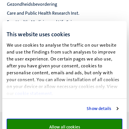
Gezondheidsbevordering
Care and Public Health Research Inst.
Fac. Health, Medicine and Life Sciences
This website uses cookies
We use cookies to analyse the traffic on our website
Drs L.A.D.M. van Osch
and use the findings from such analyses to improve
the user experience. On certain pages we also use,
after you have given your consent, cookies to
personalise content, emails and ads, but only with
Recente publicaties
your consent. You can allow installation of all cookies
on your device or allow necessary cookies only. View
our
cookie statement
.
Show details
Allow all cookies