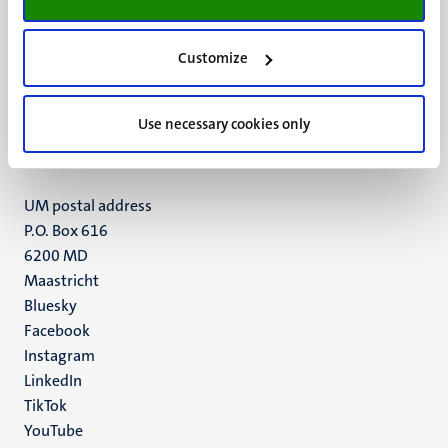
Customize
UM visiting address
Minderbroedersberg 4-6
6211 LK
Use necessary cookies only
Maastricht
+31 43 388 2222
UM postal address
P.O. Box 616
6200 MD
Maastricht
Social
Bluesky
Facebook
media
Instagram
LinkedIn
TikTok
YouTube