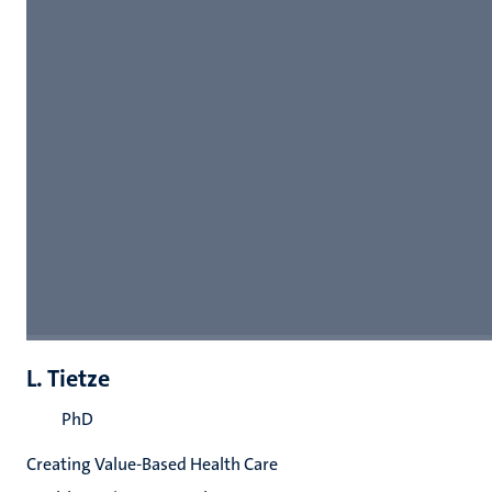
L. Tietze
PhD
Creating Value-Based Health Care