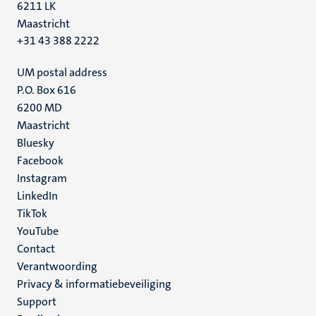
6211 LK
Maastricht
+31 43 388 2222
UM postal address
P.O. Box 616
6200 MD
Maastricht
Social
Bluesky
Facebook
media
Instagram
LinkedIn
TikTok
YouTube
Menu
Contact
Verantwoording
footer
Privacy & informatiebeveiliging
(NL)
Support