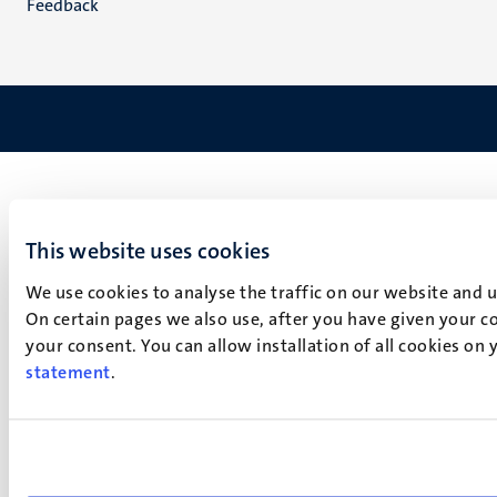
Feedback
This website uses cookies
We use cookies to analyse the traffic on our website and 
On certain pages we also use, after you have given your co
your consent. You can allow installation of all cookies on
statement
.