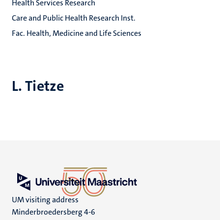
Health Services Research
Care and Public Health Research Inst.
Fac. Health, Medicine and Life Sciences
L. Tietze
UM visiting address
Minderbroedersberg 4-6