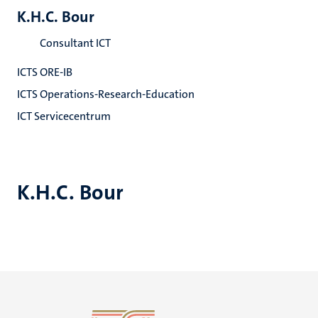
K.H.C. Bour
Consultant ICT
ICTS ORE-IB
ICTS Operations-Research-Education
ICT Servicecentrum
K.H.C. Bour