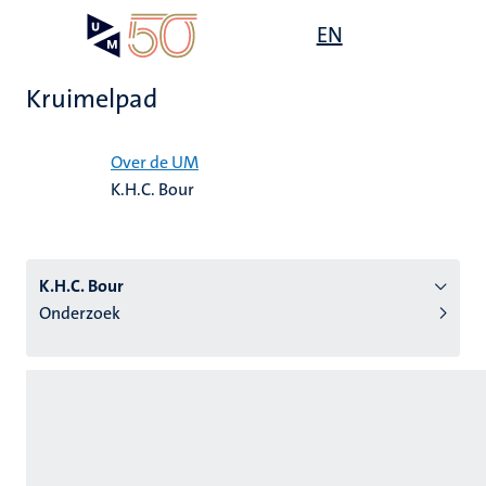
Overslaan
Open
EN
Search
My
en
UM
menu
on
naar
the
Kruimelpad
de
websit
inhoud
Home
gaan
Over de UM
K.H.C. Bour
tie
s
K.H.C. Bour
Onderzoek