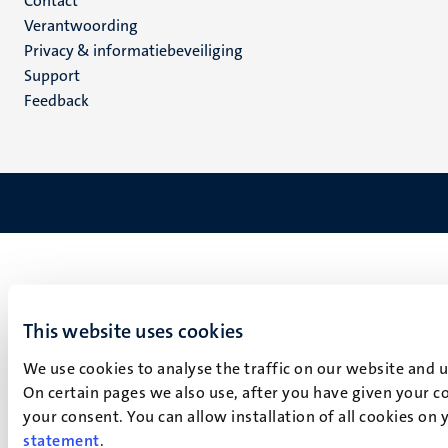
Menu
Contact
Verantwoording
footer
Privacy & informatiebeveiliging
(NL)
Support
Feedback
This website uses cookies
We use cookies to analyse the traffic on our website and 
On certain pages we also use, after you have given your co
your consent. You can allow installation of all cookies on
statement
.