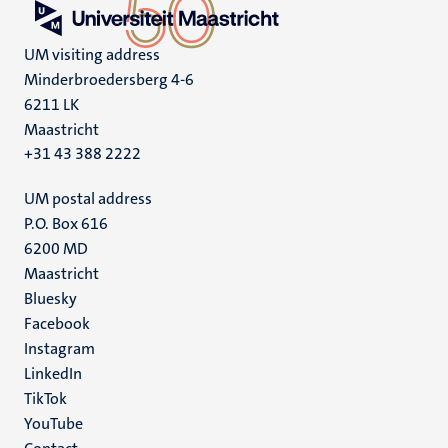
UM visiting address
Minderbroedersberg 4-6
6211 LK
Maastricht
+31 43 388 2222
UM postal address
P.O. Box 616
6200 MD
Maastricht
Social
Bluesky
Facebook
media
Instagram
LinkedIn
TikTok
YouTube