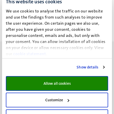
This website uses cookies
J.S. Schimmel
We use cookies to analyse the traffic on our website
and use the findings from such analyses to improve
the user experience. On certain pages we also use,
after you have given your consent, cookies to
personalise content, emails and ads, but only with
your consent. You can allow installation of all cookies
on your device or allow necessary cookies only. View
our
cookie statement
.
Show details
UM visiting address
Minderbroedersberg 4-6
Allow all cookies
6211 LK
Maastricht
+31 43 388 2222
Customize
UM postal address