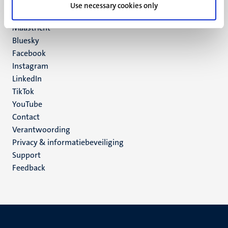
P.O. Box 616
Use necessary cookies only
6200 MD
Maastricht
Social
Bluesky
Facebook
media
Instagram
LinkedIn
TikTok
YouTube
Menu
Contact
Verantwoording
footer
Privacy & informatiebeveiliging
(NL)
Support
Feedback