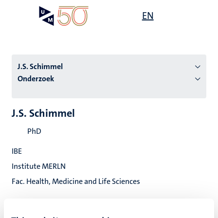
Overslaan
Open
EN
Search
My
en
UM
menu
on
naar
the
de
websit
inhoud
J.S. Schimmel
gaan
Onderzoek
tie
J.S. Schimmel
s
PhD
IBE
Institute MERLN
Fac. Health, Medicine and Life Sciences