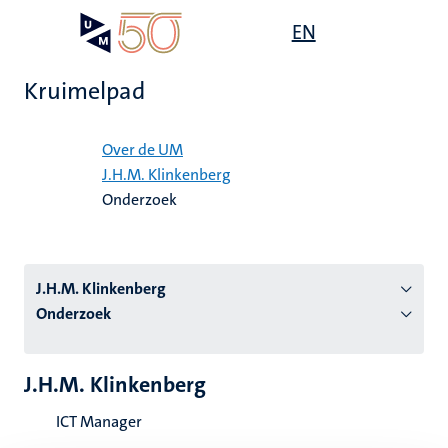
Overslaan
Open
EN
Search
My
en
UM
menu
on
naar
the
Kruimelpad
de
websit
inhoud
Home
gaan
Over de UM
J.H.M. Klinkenberg
tie
Onderzoek
s
J.H.M. Klinkenberg
Onderzoek
J.H.M. Klinkenberg
ICT Manager