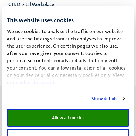
ICTS Digital Workplace
ICT Servicecentrum
This website uses cookies
We use cookies to analyse the traffic on our website
and use the findings from such analyses to improve
J.H.M. Klinkenberg
the user experience. On certain pages we also use,
after you have given your consent, cookies to
personalise content, emails and ads, but only with
your consent. You can allow installation of all cookies
on your device or allow necessary cookies only. View
our
cookie statement
.
Show details
Allow all cookies
UM visiting address
Minderbroedersberg 4-6