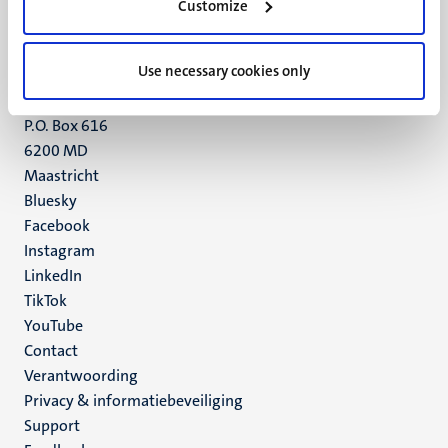
Customize
6211 LK
Maastricht
+31 43 388 2222
Use necessary cookies only
UM postal address
P.O. Box 616
6200 MD
Maastricht
Social
Bluesky
Facebook
media
Instagram
LinkedIn
TikTok
YouTube
Menu
Contact
Verantwoording
footer
Privacy & informatiebeveiliging
(NL)
Support