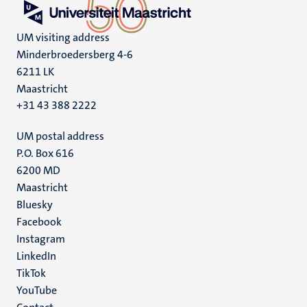
UM visiting address
Minderbroedersberg 4-6
6211 LK
Maastricht
+31 43 388 2222
UM postal address
P.O. Box 616
6200 MD
Maastricht
Social
Bluesky
Facebook
media
Instagram
LinkedIn
TikTok
YouTube