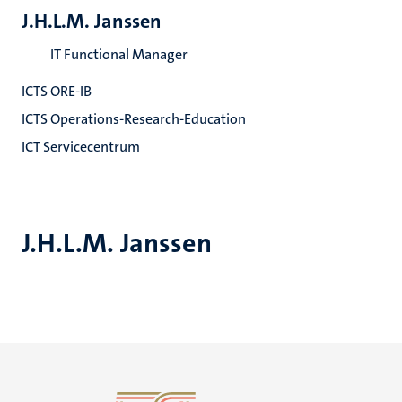
J.H.L.M. Janssen
IT Functional Manager
ICTS ORE-IB
ICTS Operations-Research-Education
ICT Servicecentrum
J.H.L.M. Janssen