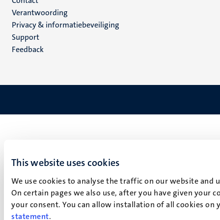
Menu
Contact
Verantwoording
footer
Privacy & informatiebeveiliging
(NL)
Support
Feedback
This website uses cookies
We use cookies to analyse the traffic on our website and 
On certain pages we also use, after you have given your co
your consent. You can allow installation of all cookies on
statement
.