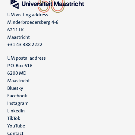
UM visiting address
Minderbroedersberg 4-6
6211 LK
Maastricht
+31 43 388 2222
UM postal address
P.O. Box 616
6200 MD
Maastricht
Social
Bluesky
Facebook
media
Instagram
LinkedIn
TikTok
YouTube
Menu
Contact