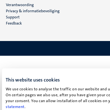
Verantwoording
footer
Privacy & informatiebeveiliging
(NL)
Support
Feedback
This website uses cookies
We use cookies to analyse the traffic on our website and 
On certain pages we also use, after you have given your co
your consent. You can allow installation of all cookies on
statement
.