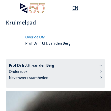
Overslaan
Open
EN
Search
My
en
UM
menu
on
naar
the
Kruimelpad
de
websit
inhoud
Home
gaan
Over de UM
Prof Dr Ir J.H. van den Berg
tie
s
Prof Dr Ir J.H. van den Berg
Onderzoek
Nevenwerkzaamheden