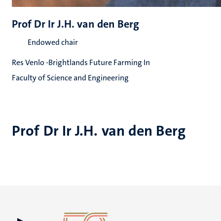
Prof Dr Ir J.H. van den Berg
Endowed chair
Res Venlo -Brightlands Future Farming In
Faculty of Science and Engineering
Prof Dr Ir J.H. van den Berg