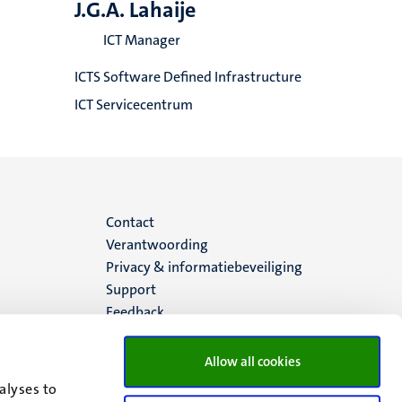
J.G.A. Lahaije
ICT Manager
ICTS Software Defined Infrastructure
ICT Servicecentrum
Menu
Contact
Verantwoording
footer
Privacy & informatiebeveiliging
Support
(NL)
Feedback
Allow all cookies
alyses to