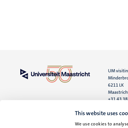
UM visiti
Minderbro
6211 LK
Maastrich
+31 43 3
UM postal
This website uses coo
P.O. Box 6
We use cookies to analyse
6200 MD