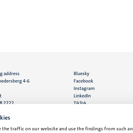
ng address
Social
Bluesky
edersberg 4-6
Facebook
media
Instagram
t
LinkedIn
88 2222
TikTok
YouTube
 address
kies
16
 the traffic on our website and use the findings from such an