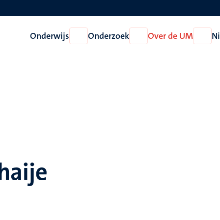
Onderwijs
Onderzoek
Over de UM
N
Open
Open
Open
Onderwijs
Onderzoek
Over
de
UM
haije