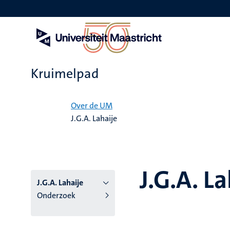
Overslaan
en
naar
de
inhoud
gaan
Kruimelpad
Home
Over de UM
J.G.A. Lahaije
J.G.A. La
J.G.A. Lahaije
Onderzoek