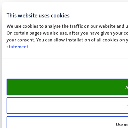
This website uses cookies
We use cookies to analyse the traffic on our website and 
On certain pages we also use, after you have given your co
your consent. You can allow installation of all cookies on
statement
.
A
Use ne