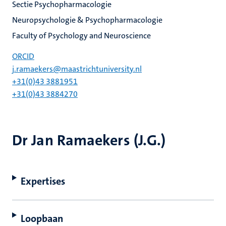
Sectie Psychopharmacologie
Neuropsychologie & Psychopharmacologie
Faculty of Psychology and Neuroscience
ORCID
j.ramaekers@maastrichtuniversity.nl
+31(0)43 3881951
+31(0)43 3884270
Dr Jan Ramaekers (J.G.)
Expertises
Loopbaan