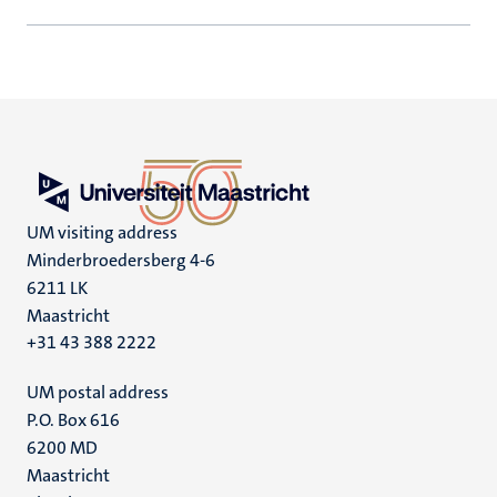
UM visiting address
Minderbroedersberg 4-6
6211 LK
Maastricht
+31 43 388 2222
UM postal address
P.O. Box 616
6200 MD
Maastricht