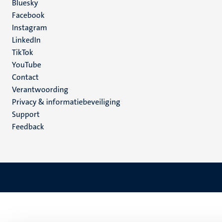
Social
Bluesky
Facebook
media
Instagram
LinkedIn
TikTok
YouTube
Menu
Contact
Verantwoording
footer
Privacy & informatiebeveiliging
(NL)
Support
Feedback