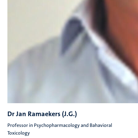
Dr Jan Ramaekers (J.G.)
Professor in Psychopharmacology and Bahavioral
Toxicology