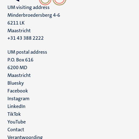
UM visiting address
Minderbroedersberg 4-6
6211 LK
Maastricht
+31 43 388 2222
UM postal address
P.O. Box 616
6200 MD
Maastricht
Social
Bluesky
Facebook
media
Instagram
LinkedIn
TikTok
YouTube
Menu
Contact
Verantwoording