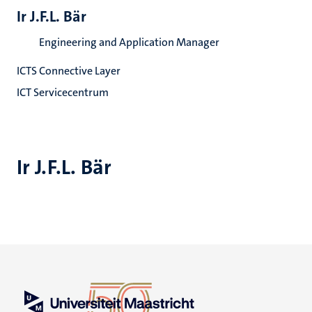
Ir J.F.L. Bär
Engineering and Application Manager
ICTS Connective Layer
ICT Servicecentrum
Ir J.F.L. Bär