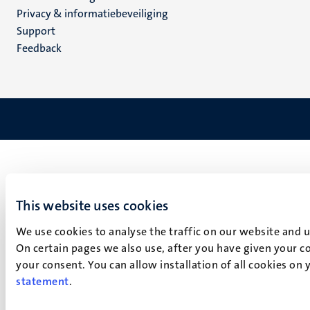
footer
Privacy & informatiebeveiliging
(NL)
Support
Feedback
This website uses cookies
We use cookies to analyse the traffic on our website and 
On certain pages we also use, after you have given your co
your consent. You can allow installation of all cookies on
statement
.