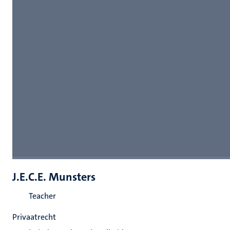
J.E.C.E. Munsters
Teacher
Privaatrecht