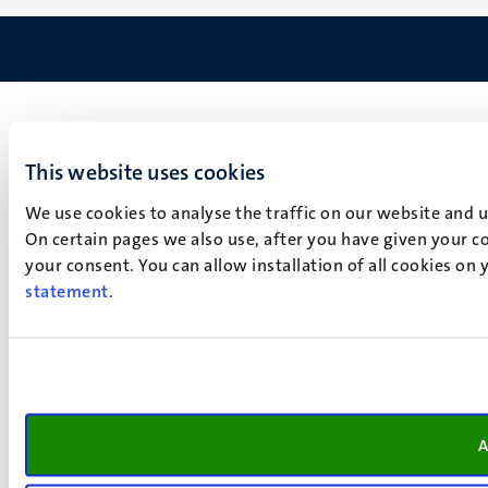
This website uses cookies
We use cookies to analyse the traffic on our website and 
On certain pages we also use, after you have given your co
your consent. You can allow installation of all cookies on
statement
.
A