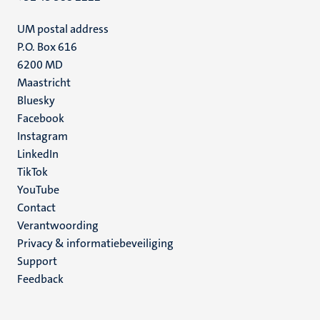
UM postal address
P.O. Box 616
6200 MD
Maastricht
Social
Bluesky
Facebook
media
Instagram
LinkedIn
TikTok
YouTube
Menu
Contact
Verantwoording
footer
Privacy & informatiebeveiliging
(NL)
Support
Feedback