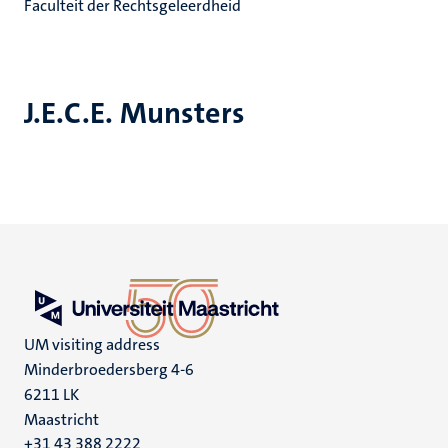
Faculteit der Rechtsgeleerdheid
J.E.C.E. Munsters
UM visiting address
Minderbroedersberg 4-6
6211 LK
Maastricht
+31 43 388 2222