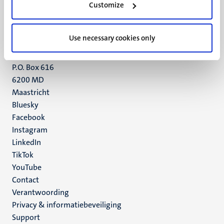
Customize
6211 LK
Maastricht
+31 43 388 2222
Use necessary cookies only
UM postal address
P.O. Box 616
6200 MD
Maastricht
Social
Bluesky
Facebook
media
Instagram
LinkedIn
TikTok
YouTube
Menu
Contact
Verantwoording
footer
Privacy & informatiebeveiliging
(NL)
Support