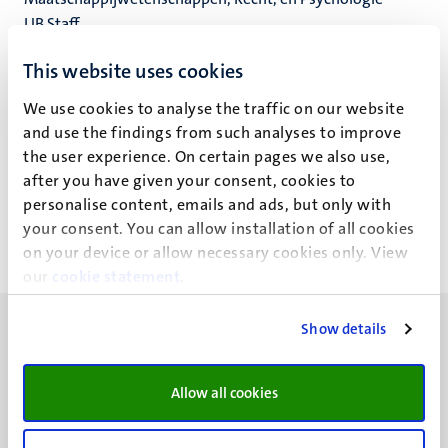
UB Staff
Universiteitsbibliotheek
This website uses cookies
We use cookies to analyse the traffic on our website
and use the findings from such analyses to improve
Jacqueline Klinkeberg (J.A.F.)
the user experience. On certain pages we also use,
after you have given your consent, cookies to
personalise content, emails and ads, but only with
your consent. You can allow installation of all cookies
on your device or allow necessary cookies only. View
our
cookie statement
.
Show details
Allow all cookies
UM visiting address
Minderbroedersberg 4-6