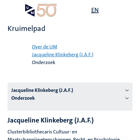
Overslaan
Open
EN
Search
My
en
UM
menu
on
naar
the
Kruimelpad
de
websit
inhoud
Home
gaan
Over de UM
Jacqueline Klinkeberg (J.A.F.)
tie
Onderzoek
s
Jacqueline Klinkeberg (J.A.F.)
Onderzoek
Jacqueline Klinkeberg (J.A.F.)
Clusterbibliothecaris Cultuur- en
Maatschappijwetenschappen, Recht, en Psychologie