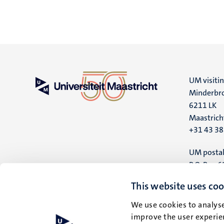
UM visiti
Minderbro
6211 LK
Maastrich
+31 43 3
UM postal
P.O. Box 6
6200 MD
This website uses coo
Maastrich
We use cookies to analyse
improve the user experien