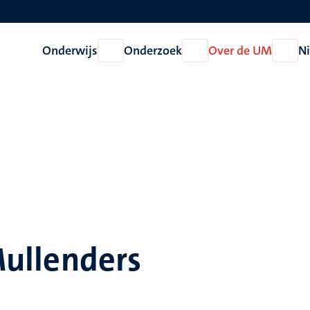
Onderwijs
Onderzoek
Over de UM
N
Open
Open
Open
Onderwijs
Onderzoek
Over
de
UM
 Mullenders