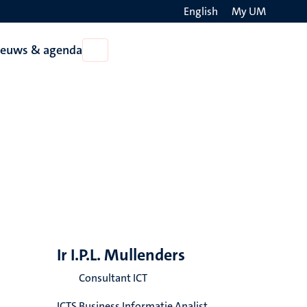
English
My UM
Search
ieuws & agenda
Open
on
Nieuws
the
&
agenda
websit
Ir I.P.L. Mullenders
Consultant ICT
ICTS Business Informatie Analist