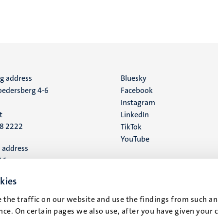
ng address
Social
Bluesky
edersberg 4-6
Facebook
media
Instagram
t
LinkedIn
88 2222
TikTok
YouTube
 address
16
kies
t
 the traffic on our website and use the findings from such an
ce. On certain pages we also use, after you have given your 