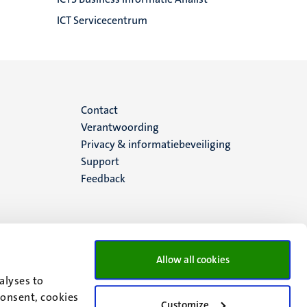
ICT Servicecentrum
Menu
Contact
Verantwoording
footer
Privacy & informatiebeveiliging
Support
(NL)
Feedback
Allow all cookies
alyses to
consent, cookies
Customize