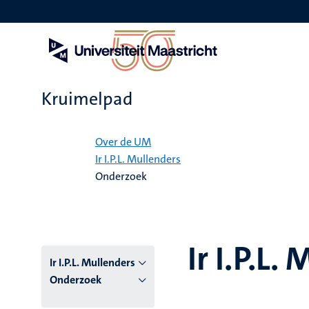
Overslaan
en
naar
de
inhoud
gaan
Kruimelpad
Home
Over de UM
Ir I.P.L. Mullenders
Onderzoek
Ir I.P.L.
Ir I.P.L. Mullenders
Onderzoek