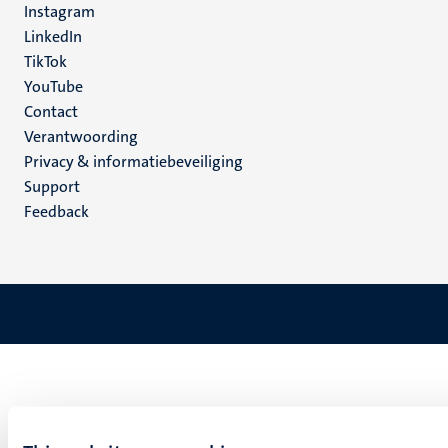
Instagram
LinkedIn
TikTok
YouTube
Menu
Contact
Verantwoording
footer
Privacy & informatiebeveiliging
(NL)
Support
Feedback