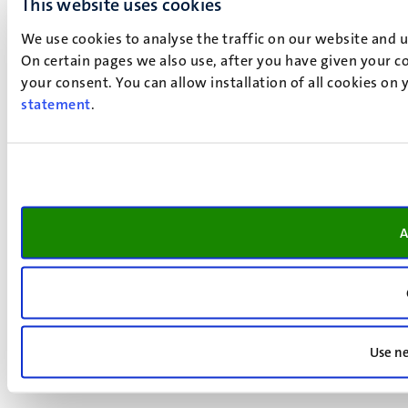
This website uses cookies
We use cookies to analyse the traffic on our website and 
On certain pages we also use, after you have given your co
your consent. You can allow installation of all cookies on
statement
.
A
Use ne