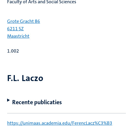
Faculty of Arts and Social Sciences
Grote Gracht 86
6211 SZ
Maastricht
1.002
F.L. Laczo
Recente publicaties
https://unimaas.academia.edu/FerencLacz%C3%B3