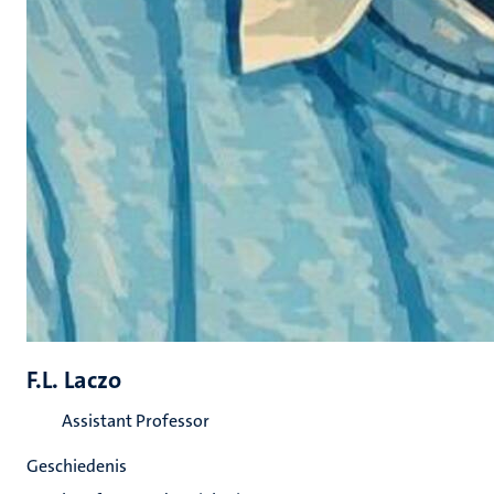
F.L. Laczo
Assistant Professor
Geschiedenis