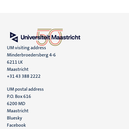
UM visiting address
Minderbroedersberg 4-6
6211 LK
Maastricht
+31 43 388 2222
UM postal address
P.O. Box 616
6200 MD
Maastricht
Social
Bluesky
Facebook
media