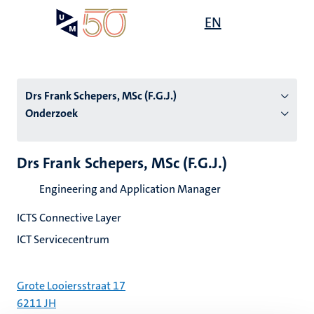
Overslaan
Open
EN
Search
My
en
UM
menu
on
naar
the
de
websit
inhoud
Drs Frank Schepers, MSc (F.G.J.)
gaan
Onderzoek
tie
Drs Frank Schepers, MSc (F.G.J.)
s
Engineering and Application Manager
ICTS Connective Layer
ICT Servicecentrum
Grote Looiersstraat 17
6211 JH