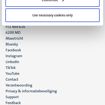
Maastricht
+31 43 388 2222
Use necessary cookies only
UM postal address
P.O. Box 616
6200 MD
Maastricht
Social
Bluesky
Facebook
media
Instagram
LinkedIn
TikTok
YouTube
Menu
Contact
Verantwoording
footer
Privacy & informatiebeveiliging
(NL)
Support
Feedback