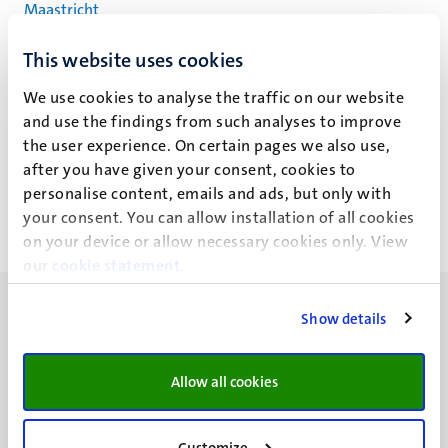
Maastricht
This website uses cookies
Drs Frank Schepers, MSc
We use cookies to analyse the traffic on our website
and use the findings from such analyses to improve
(F.G.J.)
the user experience. On certain pages we also use,
after you have given your consent, cookies to
personalise content, emails and ads, but only with
your consent. You can allow installation of all cookies
on your device or allow necessary cookies only. View
our
cookie statement
.
Show details
Allow all cookies
UM visiting address
Minderbroedersberg 4-6
6211 LK
Customize