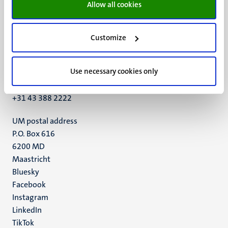
Allow all cookies
Customize
UM visiting address
Minderbroedersberg 4-6
Use necessary cookies only
6211 LK
Maastricht
+31 43 388 2222
UM postal address
P.O. Box 616
6200 MD
Maastricht
Social
Bluesky
Facebook
media
Instagram
LinkedIn
TikTok