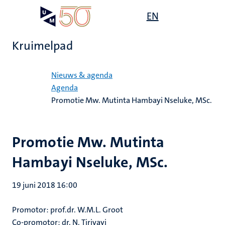
Overslaan
Open
EN
Search
My
en
UM
menu
on
naar
the
Kruimelpad
de
websit
inhoud
Home
gaan
Nieuws & agenda
Agenda
Promotie Mw. Mutinta Hambayi Nseluke, MSc.
Promotie Mw. Mutinta
Hambayi Nseluke, MSc.
19 juni 2018 16:00
Promotor: prof.dr. W.M.L. Groot
Co-promotor: dr. N. Tirivayi