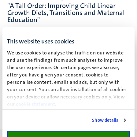
"A Tall Order: Improving Child Linear
Growth Diets, Transitions and Maternal
Education"
This website uses cookies
We use cookies to analyse the traffic on our website
Event details
and use the findings from such analyses to improve
the user experience. On certain pages we also use,
Faculty of Science and Engineering
after you have given your consent, cookies to
personalise content, emails and ads, but only with
UM Bestuursgebouw
your consent. You can allow installation of all cookies
on your device or allow necessary cookies only. View
Minderbroedersberg 4-6
our
cookie statement
.
Show details