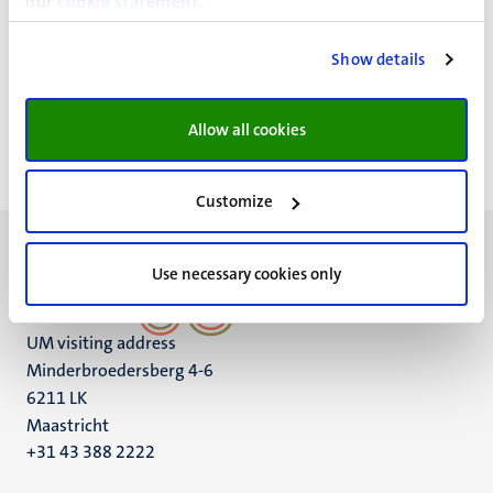
our
cookie statement
.
Bestuursgebouw
Show details
Minderbroedersberg 4-6
Maastricht
Allow all cookies
Customize
Use necessary cookies only
UM visiting address
Minderbroedersberg 4-6
6211 LK
Maastricht
+31 43 388 2222