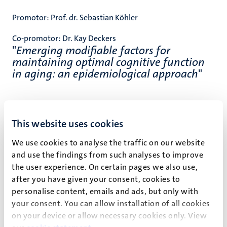
Promotor:
Prof. dr. Sebastian Köhler
Co-promotor:
Dr. Kay Deckers
"
Emerging modifiable factors for
maintaining optimal cognitive function
in aging: an epidemiological approach
"
Klik
hier
voor het volledige proefschrift.
This website uses cookies
Klik
hier
voor de livestream.
We use cookies to analyse the traffic on our website
and use the findings from such analyses to improve
the user experience. On certain pages we also use,
after you have given your consent, cookies to
personalise content, emails and ads, but only with
Event details
your consent. You can allow installation of all cookies
Faculty of Health, Medicine and Life Sciences
on your device or allow necessary cookies only. View