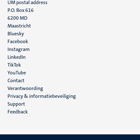
UM postal address
P.O. Box 616
6200 MD
Maastricht
Social
Bluesky
Facebook
media
Instagram
LinkedIn
TikTok
YouTube
Menu
Contact
Verantwoording
footer
Privacy & informatiebeveiliging
(NL)
Support
Feedback