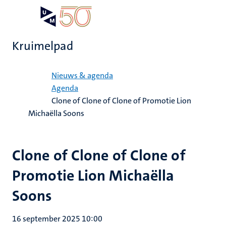
Overslaan
Open
Search
My
en
UM
menu
on
naar
the
Kruimelpad
de
websit
inhoud
Home
gaan
Nieuws & agenda
Agenda
Clone of Clone of Clone of Promotie Lion
Michaëlla Soons
Clone of Clone of Clone of
Promotie Lion Michaëlla
Soons
16 september 2025 10:00