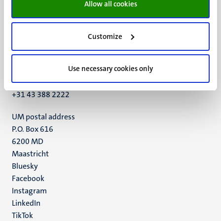
Allow all cookies
Customize
UM visiting address
Minderbroedersberg 4-6
Use necessary cookies only
6211 LK
Maastricht
+31 43 388 2222
UM postal address
P.O. Box 616
6200 MD
Maastricht
Social
Bluesky
Facebook
media
Instagram
LinkedIn
TikTok