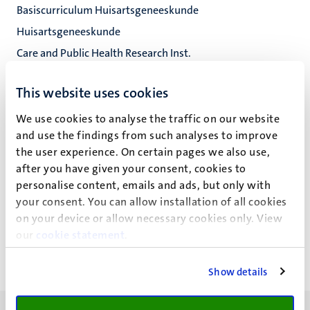
Basiscurriculum Huisartsgeneeskunde
Huisartsgeneeskunde
Care and Public Health Research Inst.
Fac. Health, Medicine and Life Sciences
This website uses cookies
We use cookies to analyse the traffic on our website
and use the findings from such analyses to improve
E.J.W. Giroldi
the user experience. On certain pages we also use,
after you have given your consent, cookies to
personalise content, emails and ads, but only with
your consent. You can allow installation of all cookies
Recente publicaties
on your device or allow necessary cookies only. View
our
cookie statement
.
Show details