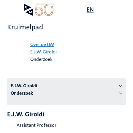
Overslaan
Open
EN
Search
My
en
UM
menu
on
naar
the
Kruimelpad
de
websit
inhoud
Home
gaan
Over de UM
E.J.W. Giroldi
tie
Onderzoek
s
E.J.W. Giroldi
Onderzoek
E.J.W. Giroldi
Assistant Professor