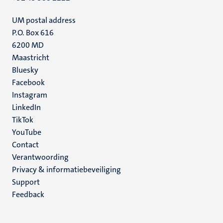
UM postal address
P.O. Box 616
6200 MD
Maastricht
Social
Bluesky
Facebook
media
Instagram
LinkedIn
TikTok
YouTube
Menu
Contact
Verantwoording
footer
Privacy & informatiebeveiliging
(NL)
Support
Feedback