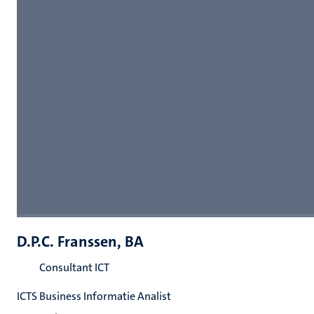
D.P.C. Franssen, BA
Consultant ICT
ICTS Business Informatie Analist