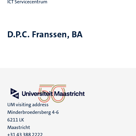
ICT Servicecentrum
D.P.C. Franssen, BA
UM visiting address
Minderbroedersberg 4-6
6211 LK
Maastricht
+31 43 388 2222