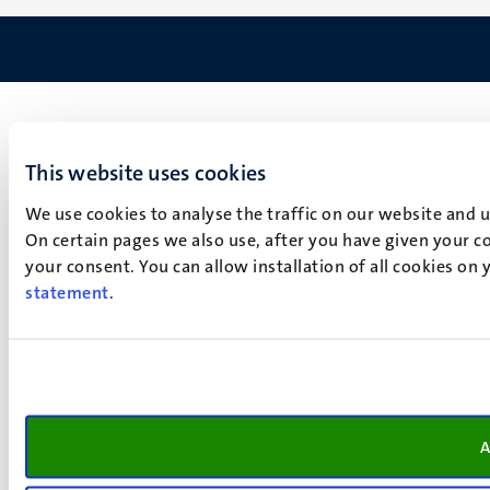
This website uses cookies
We use cookies to analyse the traffic on our website and 
On certain pages we also use, after you have given your co
your consent. You can allow installation of all cookies on
statement
.
A