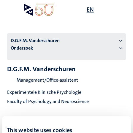
Overslaan
Open
EN
Search
My
en
UM
menu
on
naar
the
de
websit
inhoud
D.G.F.M. Vanderschuren
gaan
Onderzoek
tie
D.G.F.M. Vanderschuren
s
Management/Office-assistent
Experimentele Klinische Psychologie
Faculty of Psychology and Neuroscience
This website uses cookies