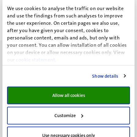
D.G.F.M. Vanderschuren
We use cookies to analyse the traffic on our website
and use the findings from such analyses to improve
the user experience. On certain pages we also use,
after you have given your consent, cookies to
personalise content, emails and ads, but only with
your consent. You can allow installation of all cookies
on your device or allow necessary cookies only. View
our
cookie statement
.
Show details
UM visiting address
Minderbroedersberg 4-6
6211 LK
Allow all cookies
Maastricht
+31 43 388 2222
Customize
UM postal address
P.O. Box 616
Use necessary cookies only
6200 MD